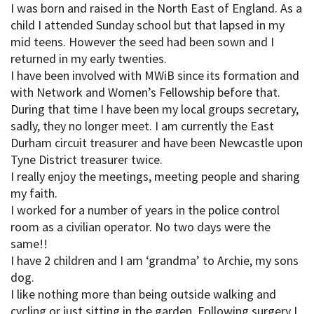
I was born and raised in the North East of England. As a
child I attended Sunday school but that lapsed in my
mid teens. However the seed had been sown and I
returned in my early twenties.
I have been involved with MWiB since its formation and
with Network and Women’s Fellowship before that.
During that time I have been my local groups secretary,
sadly, they no longer meet. I am currently the East
Durham circuit treasurer and have been Newcastle upon
Tyne District treasurer twice.
I really enjoy the meetings, meeting people and sharing
my faith.
I worked for a number of years in the police control
room as a civilian operator. No two days were the
same!!
I have 2 children and I am ‘grandma’ to Archie, my sons
dog.
I like nothing more than being outside walking and
cycling or just sitting in the garden. Following surgery I