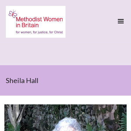
Sheila Hall