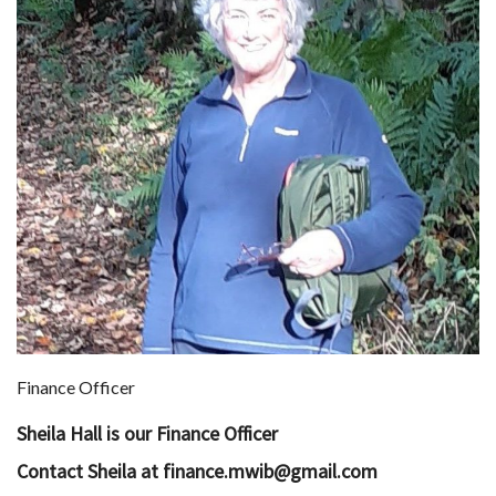
Finance Officer
Sheila Hall is our Finance Officer
Contact Sheila at finance.mwib@gmail.com