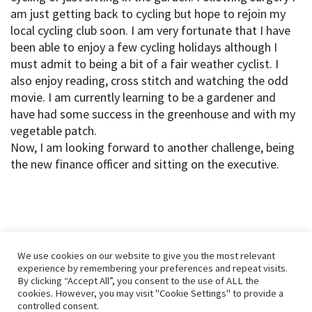
am just getting back to cycling but hope to rejoin my
local cycling club soon. I am very fortunate that I have
been able to enjoy a few cycling holidays although I
must admit to being a bit of a fair weather cyclist. I
also enjoy reading, cross stitch and watching the odd
movie. I am currently learning to be a gardener and
have had some success in the greenhouse and with my
vegetable patch.
Now, I am looking forward to another challenge, being
the new finance officer and sitting on the executive.
We use cookies on our website to give you the most relevant
experience by remembering your preferences and repeat visits.
By clicking “Accept All”, you consent to the use of ALL the
cookies. However, you may visit "Cookie Settings" to provide a
controlled consent.