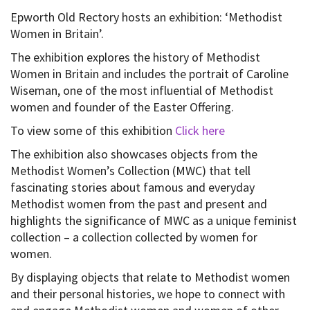
Epworth Old Rectory hosts an exhibition: ‘Methodist
Women in Britain’.
The exhibition explores the history of Methodist
Women in Britain and includes the portrait of Caroline
Wiseman, one of the most influential of Methodist
women and founder of the Easter Offering.
To view some of this exhibition
Click here
The exhibition also showcases objects from the
Methodist Women’s Collection (MWC) that tell
fascinating stories about famous and everyday
Methodist women from the past and present and
highlights the significance of MWC as a unique feminist
collection – a collection collected by women for
women.
By displaying objects that relate to Methodist women
and their personal histories, we hope to connect with