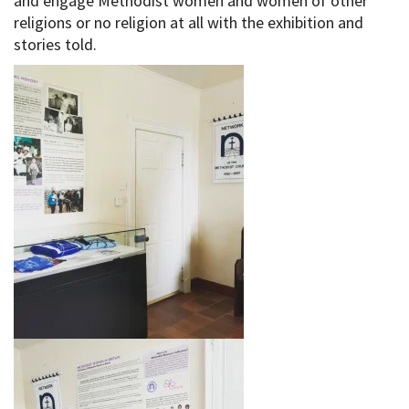
and engage Methodist women and women of other
religions or no religion at all with the exhibition and
stories told.