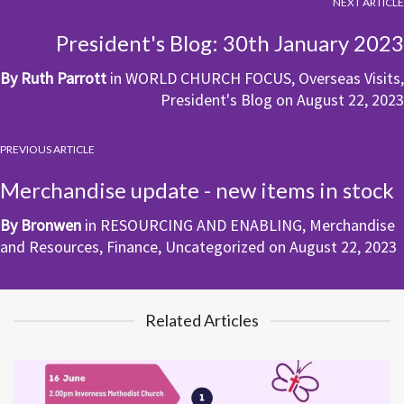
NEXT ARTICLE
President's Blog: 30th January 2023
By
Ruth Parrott
in
WORLD CHURCH FOCUS
,
Overseas Visits
,
President's Blog
on
August 22, 2023
PREVIOUS ARTICLE
Merchandise update - new items in stock
By
Bronwen
in
RESOURCING AND ENABLING
,
Merchandise
and Resources
,
Finance
,
Uncategorized
on
August 22, 2023
Related Articles