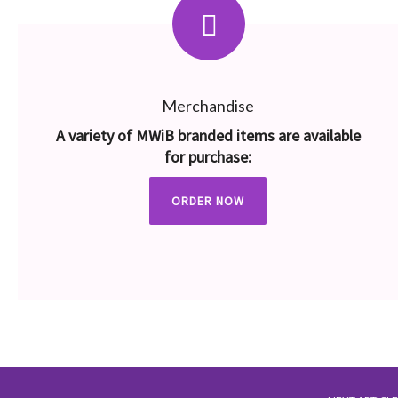
Merchandise
A variety of MWiB branded items are available
for purchase:
ORDER NOW