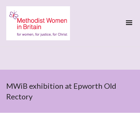
MWiB exhibition at Epworth Old
Rectory