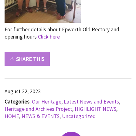
For further details about Epworth Old Rectory and
opening hours
Click here
SHARE THIS
August 22, 2023
Categories:
Our Heritage
,
Latest News and Events
,
Heritage and Archives Project
,
HIGHLIGHT NEWS
,
HOME
,
NEWS & EVENTS
,
Uncategorized