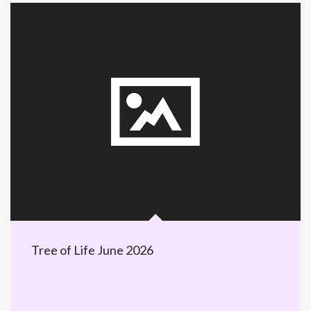
Tree of Life June 2026