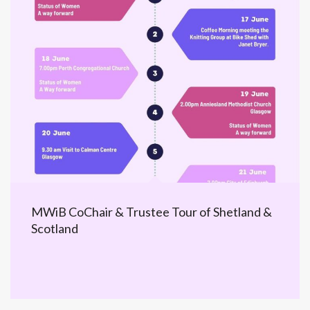
MWiB CoChair & Trustee Tour of Shetland &
Scotland