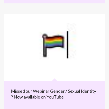
Missed our Webinar Gender / Sexual Identity
? Now available on YouTube