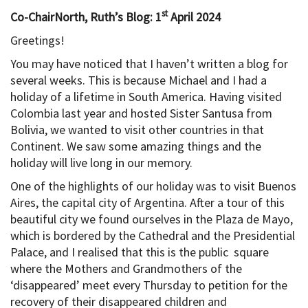
st
Co-ChairNorth, Ruth’s Blog: 1
April 2024
Greetings!
You may have noticed that I haven’t written a blog for
several weeks. This is because Michael and I had a
holiday of a lifetime in South America. Having visited
Colombia last year and hosted Sister Santusa from
Bolivia, we wanted to visit other countries in that
Continent. We saw some amazing things and the
holiday will live long in our memory.
One of the highlights of our holiday was to visit Buenos
Aires, the capital city of Argentina. After a tour of this
beautiful city we found ourselves in the Plaza de Mayo,
which is bordered by the Cathedral and the Presidential
Palace, and I realised that this is the public square
where the Mothers and Grandmothers of the
‘disappeared’ meet every Thursday to petition for the
recovery of their disappeared children and