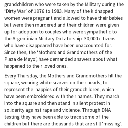
grandchildren who were taken by the Military during the
‘Dirty War’ of 1976 to 1983. Many of the kidnapped
women were pregnant and allowed to have their babies
but were then murdered and their children were given
up for adoption to couples who were sympathetic to
the Argentinian Military Dictatorship. 30,000 citizens
who have disappeared have been unaccounted for.
Since then, the ‘Mothers and Grandmothers of the
Plaza de Mayo’, have demanded answers about what
happened to their loved ones.
Every Thursday, the Mothers and Grandmothers fill the
square, wearing white scarves on their heads, to
represent the nappies of their grandchildren, which
have been embroidered with their names. They march
into the square and then stand in silent protest in
solidarity against rape and violence. Through DNA
testing they have been able to trace some of the
children but there are thousands that are still ‘missing’.