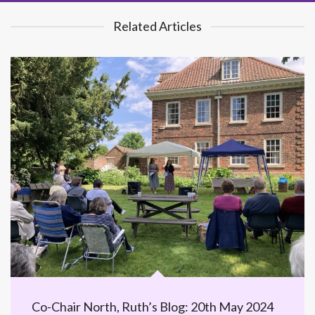
Related Articles
Co-Chair North, Ruth’s Blog: 20th May 2024