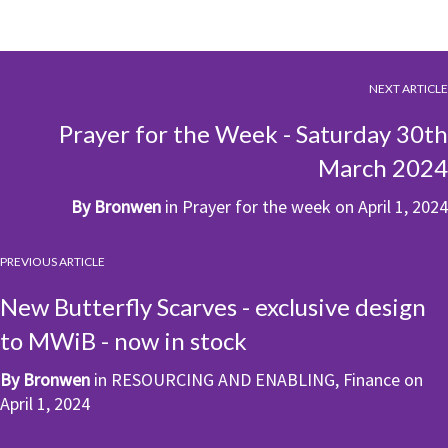
NEXT ARTICLE
Prayer for the Week - Saturday 30th
March 2024
By
Bronwen
in
Prayer for the week
on
April 1, 2024
PREVIOUS ARTICLE
New Butterfly Scarves - exclusive design
to MWiB - now in stock
By
Bronwen
in
RESOURCING AND ENABLING
,
Finance
on
April 1, 2024