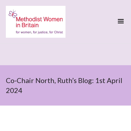
Co-Chair North, Ruth’s Blog: 1st April
2024