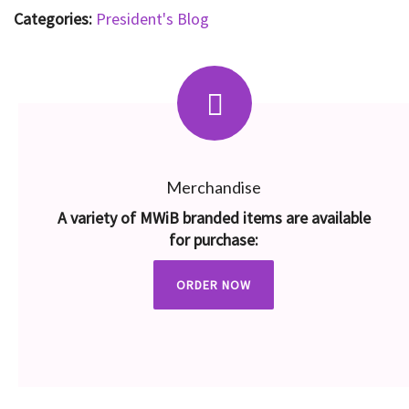
Categories:
President's Blog
Merchandise
A variety of MWiB branded items are available
for purchase:
ORDER NOW