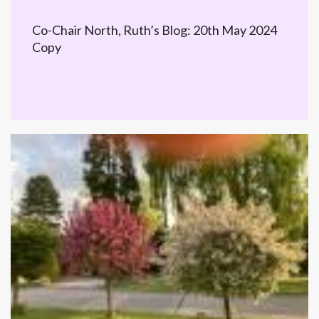
Co-Chair North, Ruth’s Blog: 20th May 2024
Copy