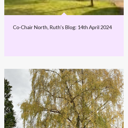
Co-Chair North, Ruth’s Blog: 14th April 2024