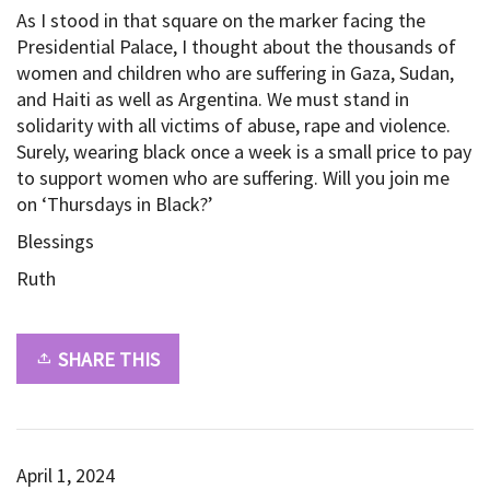
As I stood in that square on the marker facing the
Presidential Palace, I thought about the thousands of
women and children who are suffering in Gaza, Sudan,
and Haiti as well as Argentina. We must stand in
solidarity with all victims of abuse, rape and violence.
Surely, wearing black once a week is a small price to pay
to support women who are suffering. Will you join me
on ‘Thursdays in Black?’
Blessings
Ruth
SHARE THIS
April 1, 2024