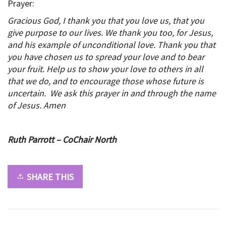
Prayer:
Gracious God, I thank you that you love us, that you
give purpose to our lives. We thank you too, for Jesus,
and his example of unconditional love. Thank you that
you have chosen us to spread your love and to bear
your fruit. Help us to show your love to others in all
that we do, and to encourage those whose future is
uncertain. We ask this prayer in and through the name
of Jesus. Amen
Ruth Parrott – CoChair North
SHARE THIS