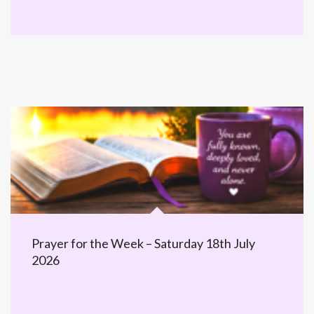
Prayer for the Week – Saturday 18th July
2026