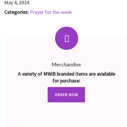
May 4, 2024
Categories:
Prayer for the week
Merchandise
A variety of MWiB branded items are available
for purchase:
ORDER NOW