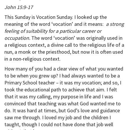
John 15:9-17
This Sunday is Vocation Sunday. I looked up the
meaning of the word ‘vocation’ and it means:
a strong
feeling of suitability for a particular career or
occupation.
The word ‘vocation’ was originally used in
a religious context, a divine call to the religious life of a
nun, a monk or the priesthood, but now it is often used
in a non-religious context.
How many of you had a clear view of what you wanted
to be when you grew up? I had always wanted to be a
Primary School teacher – it was my vocation; and so, I
took the educational path to achieve that aim. I felt
that it was my calling, my purpose in life and I was
convinced that teaching was what God wanted me to
do. It was hard at times, but God’s love and guidance
saw me through. I loved my job and the children I
taught, though I could not have done that job well