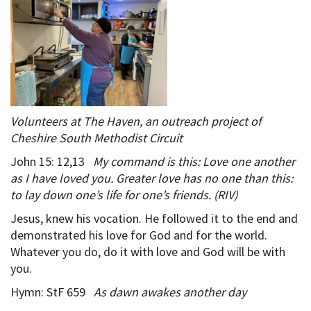
Volunteers at The Haven, an outreach project of
Cheshire South Methodist Circuit
John 15: 12,13
My command is this: Love one another
as I have loved you. Greater love has no one than this:
to lay down one’s life for one’s friends. (RIV)
Jesus, knew his vocation. He followed it to the end and
demonstrated his love for God and for the world.
Whatever you do, do it with love and God will be with
you.
Hymn: StF 659
As dawn awakes another day