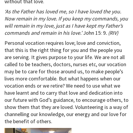
without that love.
‘As the Father has loved me, so I have loved the you.
Now remain in my love. If you keep my commands, you
will remain in my love, just as I have kept my Father’s
commands and remain in his love.’
John 15: 9
. (RIV)
Personal vocation requires love; love and conviction,
that this is the right thing for you and the people you
are serving. It gives purpose to your life. We are not all
called to be teachers, doctors, nurses etc, our vocation
may be to care for those around us, to make people’s
lives more comfortable. But what happens when our
vocation ends or we retire? We need to use what we
have learnt and to carry that love and dedication into
our future with God’s guidance, to encourage others, to
show them that they are loved. Volunteering is a way of
channelling our knowledge, our energy and our love for
the benefit of others.