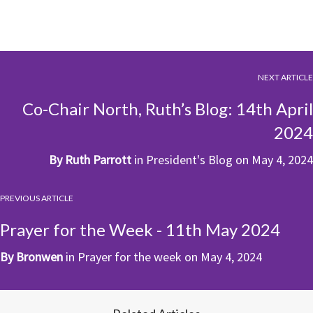
NEXT ARTICLE
Co-Chair North, Ruth’s Blog: 14th April
2024
By
Ruth Parrott
in
President's Blog
on
May 4, 2024
PREVIOUS ARTICLE
Prayer for the Week - 11th May 2024
By
Bronwen
in
Prayer for the week
on
May 4, 2024