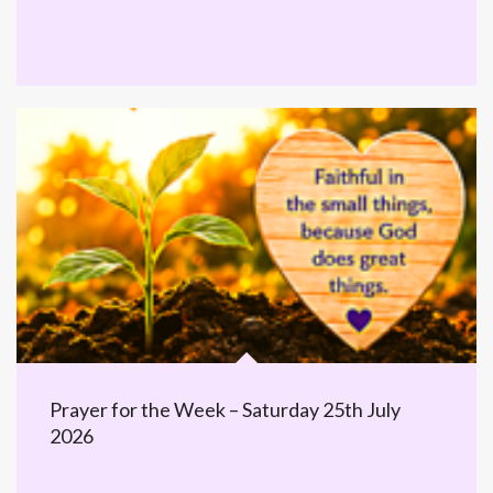
Prayer for the Week – Saturday 25th July
2026