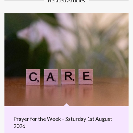
Related Articles
Prayer for the Week – Saturday 1st August
2026