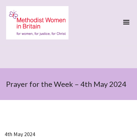
Prayer for the Week – 4th May 2024
4th May 2024