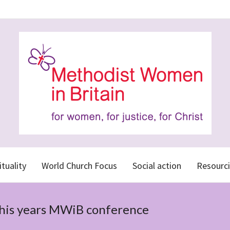
ituality
World Church Focus
Social action
Resourci
this years MWiB conference