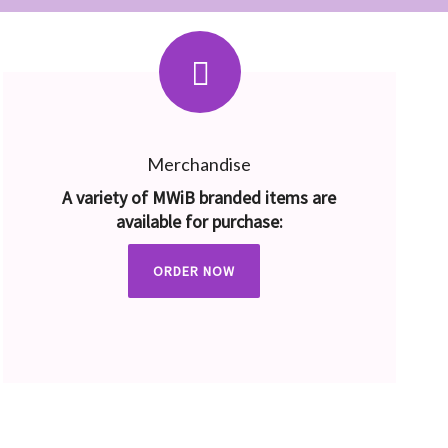
Merchandise
A variety of MWiB branded items are
available for purchase:
ORDER NOW