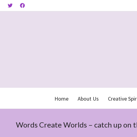
Home
About Us
Creative Spir
Words Create Worlds – catch up on 