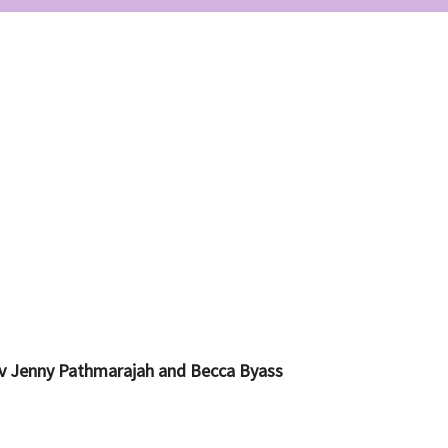
ev Jenny Pathmarajah and Becca Byass