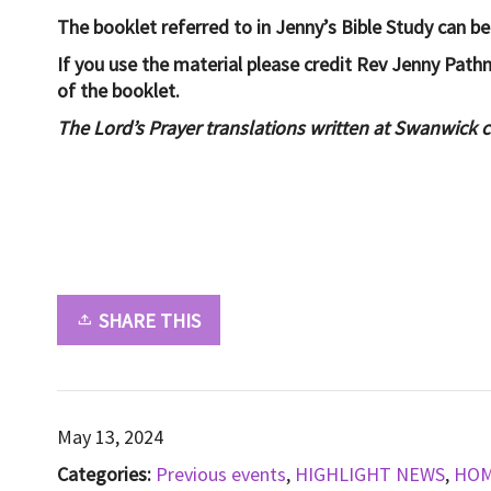
The booklet referred to in Jenny’s Bible Study can b
If you use the material please credit Rev Jenny Pat
of the booklet.
The Lord’s Prayer translations written at Swanwick 
SHARE THIS
May 13, 2024
Categories:
Previous events
,
HIGHLIGHT NEWS
,
HO