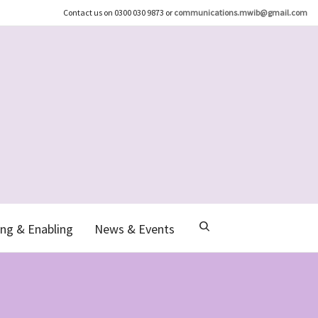
Contact us on 0300 030 9873 or
communications.mwib@gmail.com
ng & Enabling
News & Events