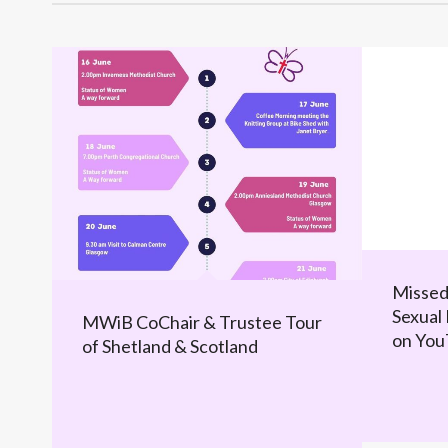
Missed
Sexual 
MWiB CoChair & Trustee Tour
on Yo
of Shetland & Scotland