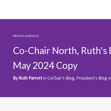
PREVIOUS ARTICLE
Co-Chair North, Ruth's 
May 2024 Copy
By
Ruth Parrott
in
CoChair's Blog
,
President's Blog
o