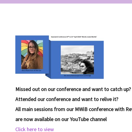
Missed ou
t on our conference and want to catch up?
Attended our conference and want to relive it?
All main sessions from our MWiB conference with R
are now available on our YouTube channel
Click here to view