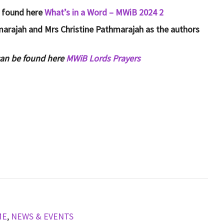
e found here
What’s in a Word – MWiB 2024 2
hmarajah and Mrs Christine Pathmarajah as the authors
can be found here
MWiB Lords Prayers
ME
,
NEWS & EVENTS