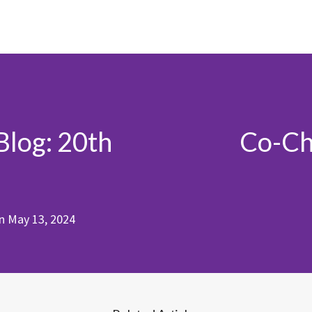
Blog: 20th
Co-Cha
n
May 13, 2024