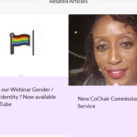
Related Articles
 our Webinar Gender /
Identity ? Now available
New CoChair Commissio
uTube
Service