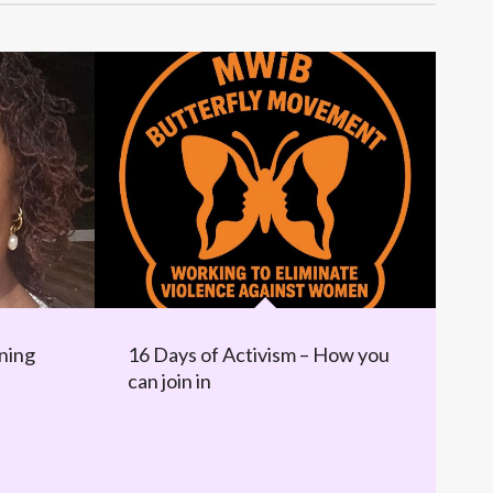
ning
16 Days of Activism – How you
can join in