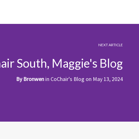
NEXT ARTICLE
ir South, Maggie's Blog
By
Bronwen
in
CoChair's Blog
on
May 13, 2024