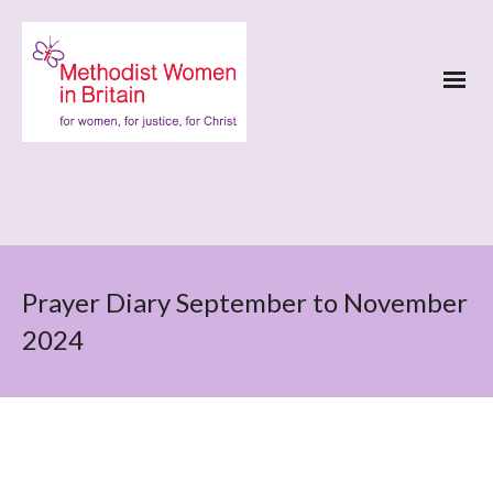
Prayer Diary September to November
2024