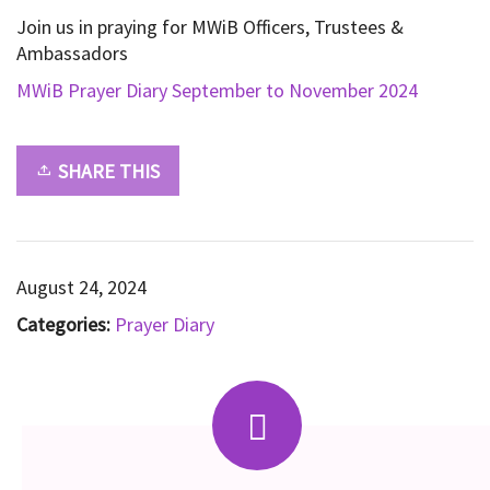
Join us in praying for MWiB Officers, Trustees &
Ambassadors
MWiB Prayer Diary September to November 2024
SHARE THIS
August 24, 2024
Categories:
Prayer Diary