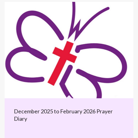
December 2025 to February 2026 Prayer
Diary