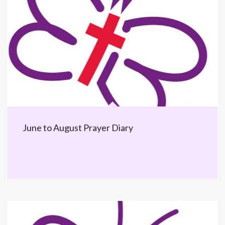
June to August Prayer Diary