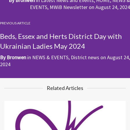
By
Bronwen
in
Latest News and Events
,
HOME
,
NEWS &
EVENTS
,
MWiB Newsletter
on
August 24, 2024
PREVIOUS ARTICLE
Beds, Essex and Herts District Day with
Ukrainian Ladies May 2024
By
Bronwen
in
NEWS & EVENTS
,
District news
on
August 24,
2024
Related Articles