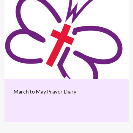
March to May Prayer Diary