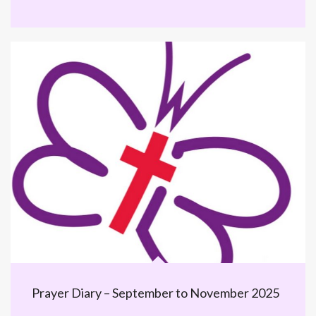
Prayer Diary – September to November 2025