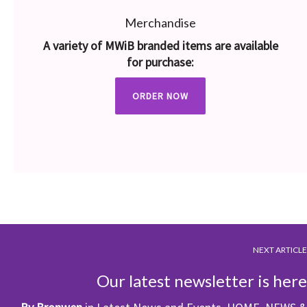
Merchandise
A variety of MWiB branded items are available
for purchase:
ORDER NOW
NEXT ARTICLE
Our latest newsletter is here