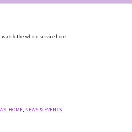
n watch the whole service here
EWS
,
HOME
,
NEWS & EVENTS