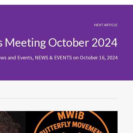
NEXT ARTICLE
s Meeting October 2024
ews and Events
,
NEWS & EVENTS
on
October 16, 2024