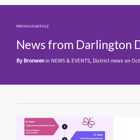
PREVIOUS ARTICLE
News from Darlington D
By
Bronwen
in
NEWS & EVENTS
,
District news
on
Oct