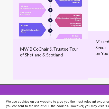
Missed
Sexual 
MWiB CoChair & Trustee Tour
on Yo
of Shetland & Scotland
We use cookies on our website to give you the most relevant experien
©2026 MWiB · Built by 25 Educational
you consent to the use of ALL the cookies. However, you may visit "Co