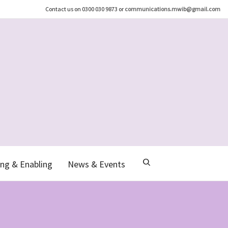
Contact us on 0300 030 9873 or
communications.mwib@gmail.com
ng & Enabling
News & Events