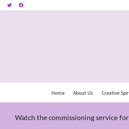
Home
About Us
Creative Spir
Watch the commissioning service fo