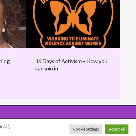
ning
16 Days of Activism – How you
can join in
 All”,
Cookie Settings
Accept All