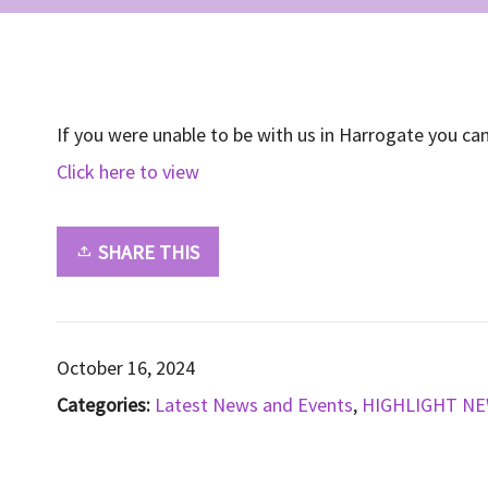
If you were unable to be with us in Harrogate you ca
Click here to view
SHARE THIS
October 16, 2024
Categories:
Latest News and Events
,
HIGHLIGHT N