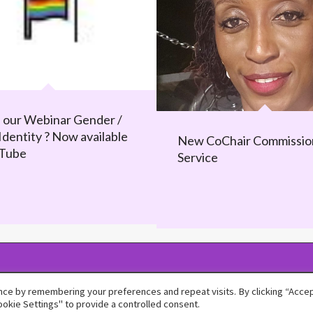
 our Webinar Gender /
Identity ? Now available
New CoChair Commissio
uTube
Service
ce by remembering your preferences and repeat visits. By clicking “Accept
okie Settings" to provide a controlled consent.