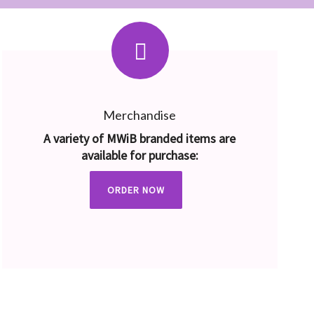
Merchandise
A variety of MWiB branded items are
available for purchase:
ORDER NOW