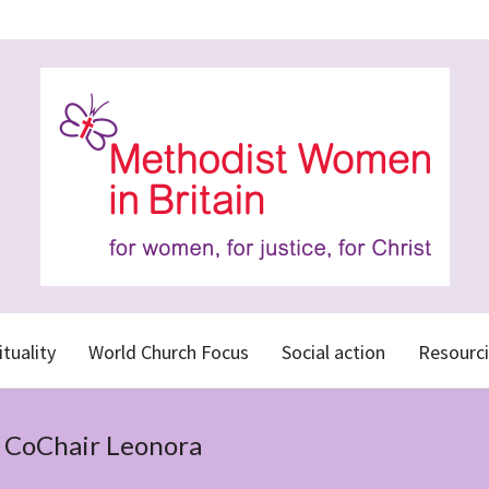
ituality
World Church Focus
Social action
Resourci
r CoChair Leonora