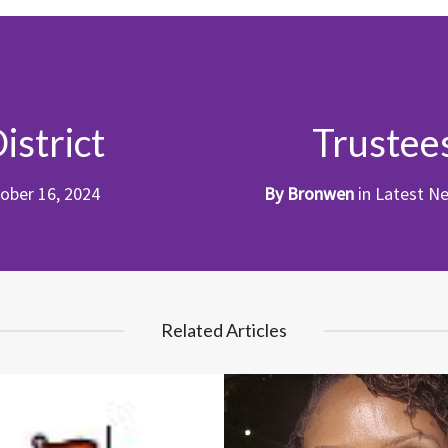
istrict
Trustee
ober 16, 2024
By
Bronwen
in
Latest N
Related Articles