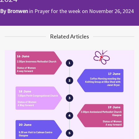
By
Bronwen
in
Prayer for the week
on
November 26, 2024
Related Articles