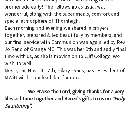
promenade early! The fellowship as usual was
wonderful, along with the super meals, comfort and
special atmosphere of Thornleigh.
Each morning and evening we shared in prayers
together, prepared & led beautifully by members, and
our final service with Communion was again led by Rev
Jo Rand of Grange MC. This was her 9th and sadly final
time with us, as she is moving on to Cliff College. We
wish Jo well.
Next year, Nov 10-12th, Hilary Evans, past President of
MWiB will be our lead, but for now, :-
We Praise the Lord, giving thanks for a very
blessed time together and Karen’s gifts to us on
“Holy
Sauntering”.