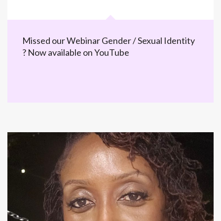
Missed our Webinar Gender / Sexual Identity
? Now available on YouTube