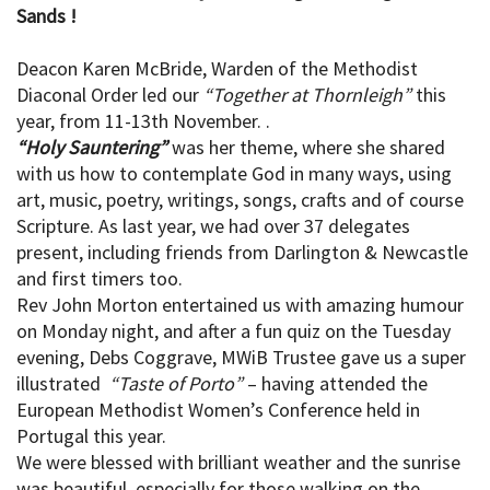
Sands !
Deacon Karen McBride, Warden of the Methodist
Diaconal Order led our
“Together at Thornleigh”
this
year, from 11-13th November. .
“Holy Sauntering”
was her theme, where she shared
with us how to contemplate God in many ways, using
art, music, poetry, writings, songs, crafts and of course
Scripture. As last year, we had over 37 delegates
present, including friends from Darlington & Newcastle
and first timers too.
Rev John Morton entertained us with amazing humour
on Monday night, and after a fun quiz on the Tuesday
evening, Debs Coggrave, MWiB Trustee gave us a super
illustrated
“Taste of Porto”
– having attended the
European Methodist Women’s Conference held in
Portugal this year.
We were blessed with brilliant weather and the sunrise
was beautiful, especially for those walking on the