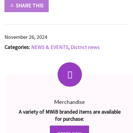
SHARE THIS
November 26, 2024
Categories:
NEWS & EVENTS
,
District news
Merchandise
A variety of MWiB branded items are available
for purchase: