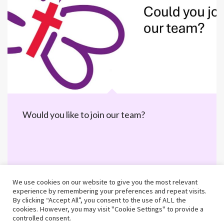
Would you like to join our team?
We use cookies on our website to give you the most relevant
experience by remembering your preferences and repeat visits.
By clicking “Accept All”, you consent to the use of ALL the
cookies. However, you may visit "Cookie Settings" to provide a
controlled consent.