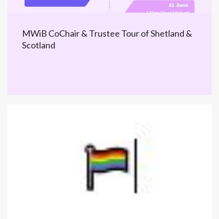
MWiB CoChair & Trustee Tour of Shetland &
Scotland