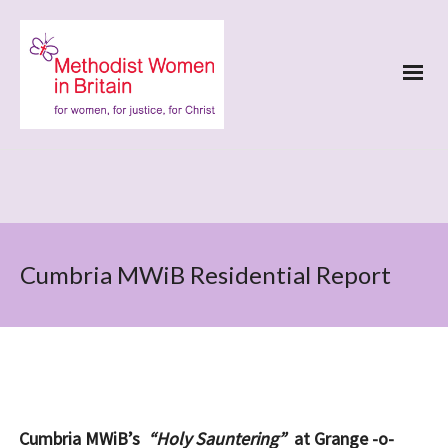
Cumbria MWiB Residential Report
Cumbria MWiB’s
“Holy Sauntering”
at Grange -o-