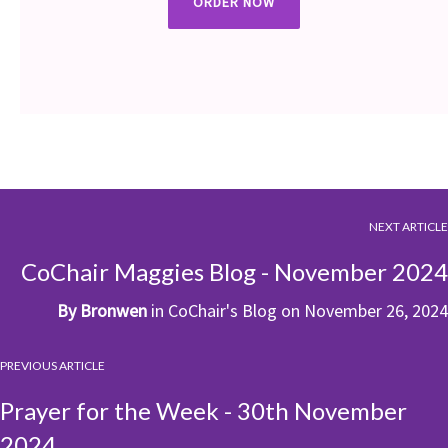
ORDER NOW
NEXT ARTICLE
CoChair Maggies Blog - November 2024
By
Bronwen
in
CoChair's Blog
on
November 26, 2024
PREVIOUS ARTICLE
Prayer for the Week - 30th November
2024