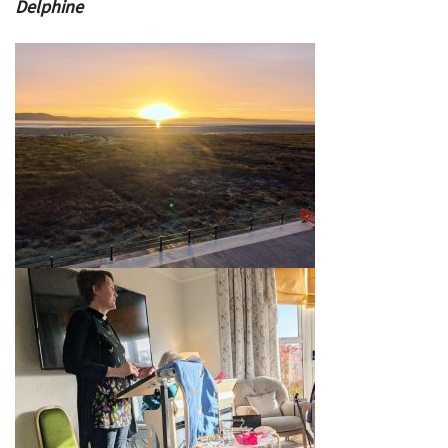
Delphine