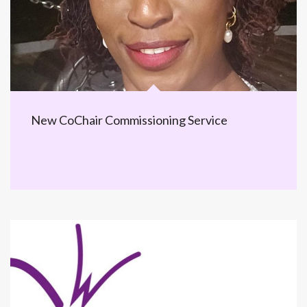
New CoChair Commissioning Service