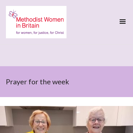
Prayer for the week