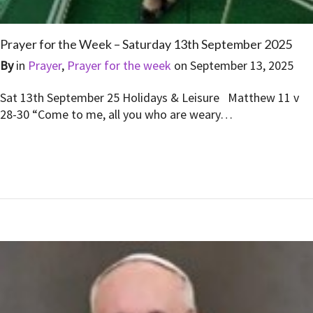
Prayer for the Week – Saturday 13th September 2025
By
in
Prayer
,
Prayer for the week
on
September 13, 2025
Sat 13th September 25 Holidays & Leisure Matthew 11 v
28-30 “Come to me, all you who are weary…