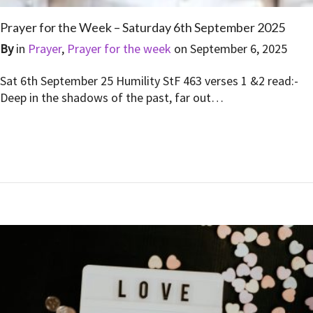
Prayer for the Week – Saturday 6th September 2025
By
in
Prayer
,
Prayer for the week
on
September 6, 2025
Sat 6th September 25 Humility StF 463 verses 1 &2 read:-
Deep in the shadows of the past, far out…