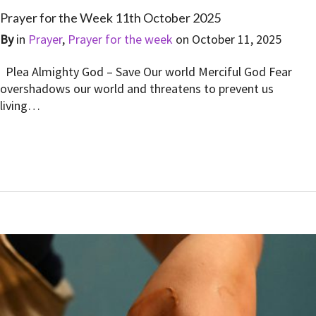
Prayer for the Week 11th October 2025
By
in
Prayer
,
Prayer for the week
on
October 11, 2025
Plea Almighty God – Save Our world Merciful God Fear
overshadows our world and threatens to prevent us
living…