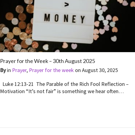
Prayer for the Week – 30th August 2025
By
in
Prayer
,
Prayer for the week
on
August 30, 2025
Luke 12:13-21 The Parable of the Rich Fool Reflection –
Motivation “It’s not fair” is something we hear often…