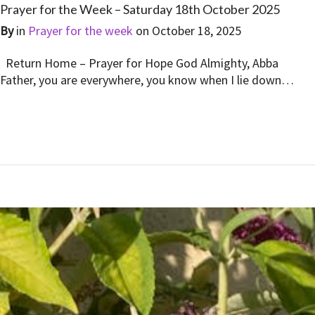
Prayer for the Week – Saturday 18th October 2025
By
in
Prayer for the week
on
October 18, 2025
Return Home – Prayer for Hope God Almighty, Abba
Father, you are everywhere, you know when I lie down…