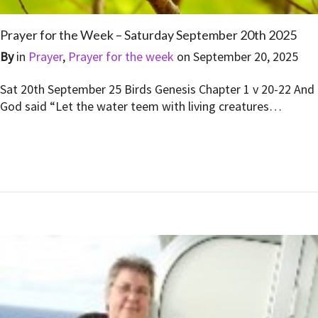
Prayer for the Week – Saturday September 20th 2025
By
in
Prayer
,
Prayer for the week
on
September 20, 2025
Sat 20th September 25 Birds Genesis Chapter 1 v 20-22 And
God said “Let the water teem with living creatures…