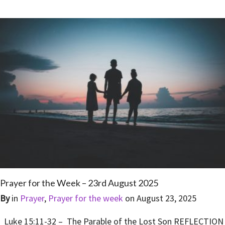
Prayer for the Week – 23rd August 2025
By
in
Prayer
,
Prayer for the week
on
August 23, 2025
Luke 15:11-32 – The Parable of the Lost Son REFLECTION