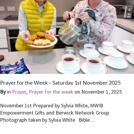
Prayer for the Week – Saturday 1st November 2025
By
in
Prayer
,
Prayer for the week
on
November 1, 2025
November 1st Prepared by Sylvia White, MWIB
Empowerment Gifts and Berwick Network Group
Photograph taken by Sylvia White Bible…