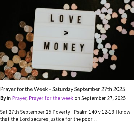
Prayer for the Week – Saturday September 27th 2025
By
in
Prayer
,
Prayer for the week
on
September 27, 2025
Sat 27th September 25 Poverty Psalm 140 v 12-13 I know
that the Lord secures justice for the poor…