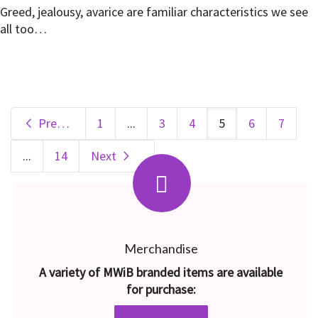
Greed, jealousy, avarice are familiar characteristics we see
all too…
Previous
1
...
3
4
5
6
7
...
14
Next
Merchandise
A variety of MWiB branded items are available
for purchase: