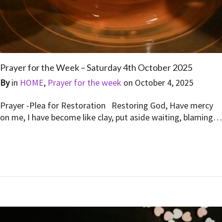
Prayer for the Week – Saturday 4th October 2025
By
in
HOME
,
Prayer for the week
on
October 4, 2025
Prayer -Plea for Restoration Restoring God, Have mercy
on me, I have become like clay, put aside waiting, blaming…