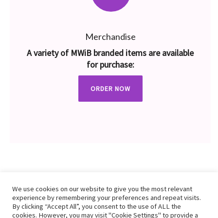
Merchandise
A variety of MWiB branded items are available
for purchase:
ORDER NOW
We use cookies on our website to give you the most relevant
experience by remembering your preferences and repeat visits.
By clicking “Accept All”, you consent to the use of ALL the
cookies. However, you may visit "Cookie Settings" to provide a