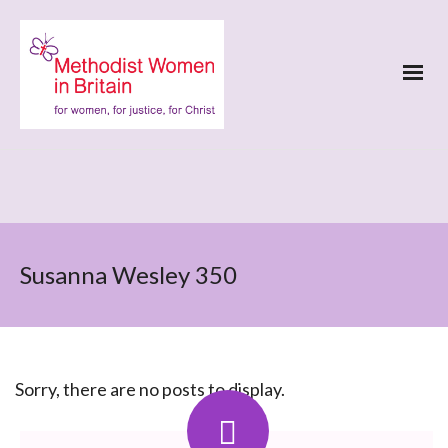
Susanna Wesley 350
Sorry, there are no posts to display.