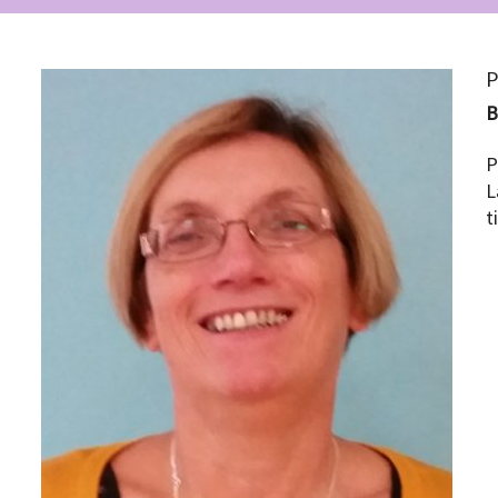
P
P
L
t