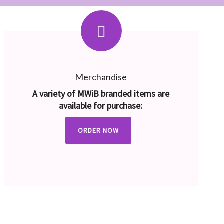
Merchandise
A variety of MWiB branded items are
available for purchase:
ORDER NOW