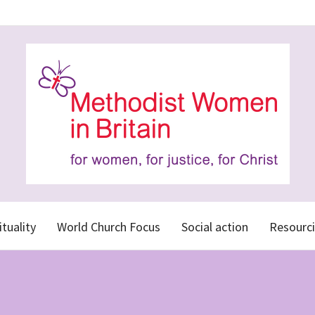
ituality
World Church Focus
Social action
Resourci