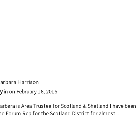
arbara Harrison
By
in on
February 16, 2016
arbara is Area Trustee for Scotland & Shetland I have been
he Forum Rep for the Scotland District for almost…