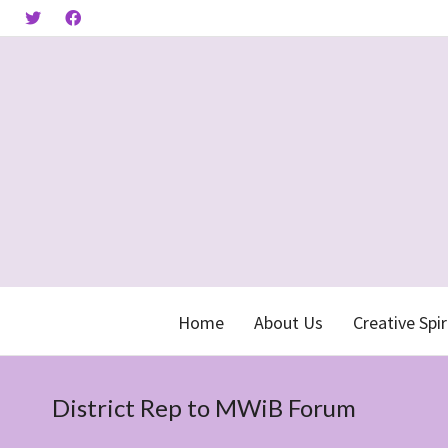
Home
About Us
Creative Spir
District Rep to MWiB Forum