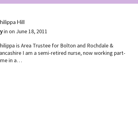
hilippa Hill
By
in on
June 18, 2011
hilippa is Area Trustee for Bolton and Rochdale &
ancashire I am a semi-retired nurse, now working part-
ime in a…