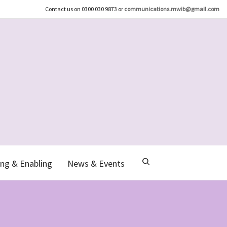
Contact us on 0300 030 9873 or
communications.mwib@gmail.com
ng & Enabling
News & Events