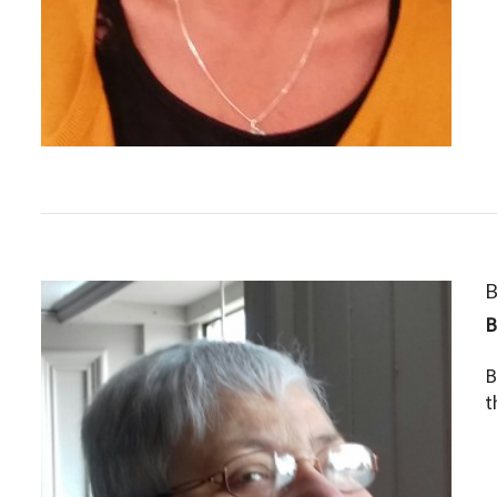
B
B
t