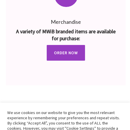
Merchandise
A variety of MWiB branded items are available
for purchase:
ORDER NOW
We use cookies on our website to give you the most relevant
experience by remembering your preferences and repeat visits.
By clicking “Accept All”, you consent to the use of ALL the
cookies. However, you may visit "Cookie Settings" to provide a