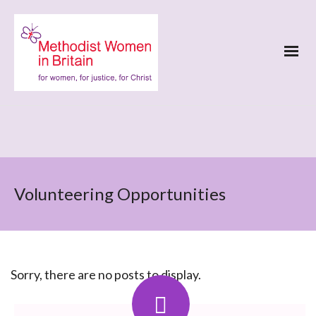
Volunteering Opportunities
Sorry, there are no posts to display.