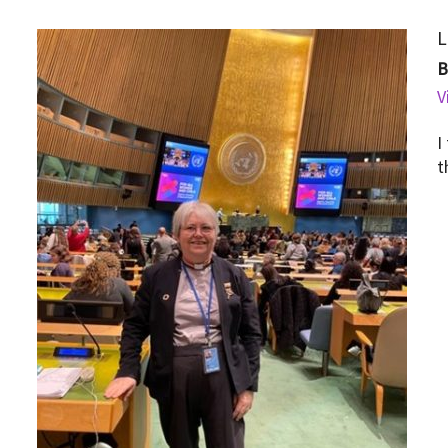
L
V
I
t