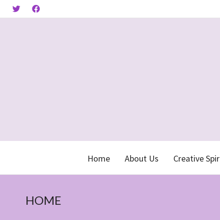
Home
About Us
Creative Spir
HOME