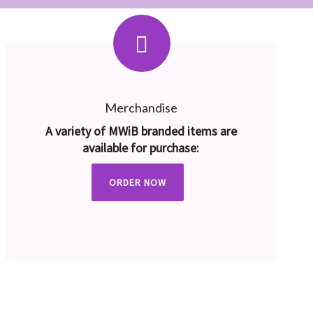
Merchandise
A variety of MWiB branded items are
available for purchase:
ORDER NOW