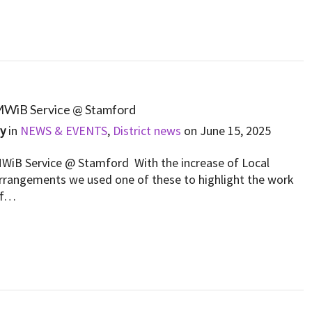
WiB Service @ Stamford
By
in
NEWS & EVENTS
,
District news
on
June 15, 2025
WiB Service @ Stamford With the increase of Local
rrangements we used one of these to highlight the work
of…