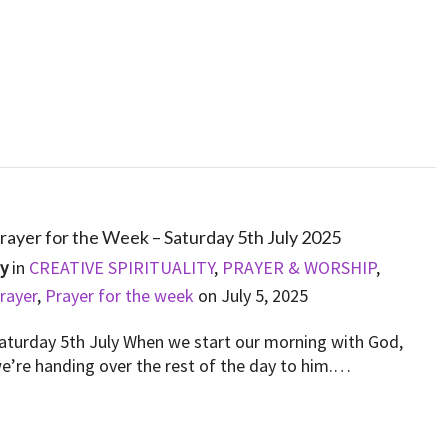
rayer for the Week – Saturday 5th July 2025
By
in
CREATIVE SPIRITUALITY
,
PRAYER & WORSHIP
,
rayer
,
Prayer for the week
on
July 5, 2025
aturday 5th July When we start our morning with God,
e’re handing over the rest of the day to him.…