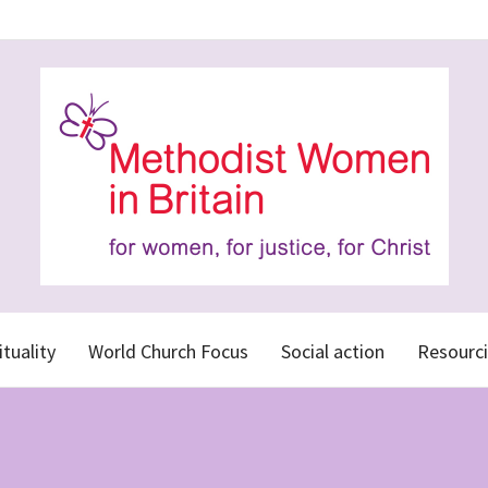
ituality
World Church Focus
Social action
Resourci