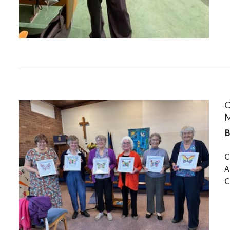
C
M
C
A
C