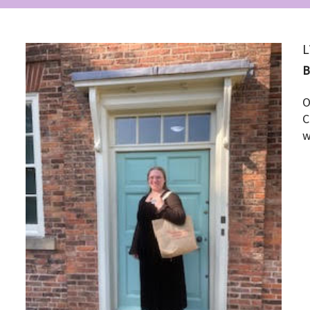
L
O
C
w