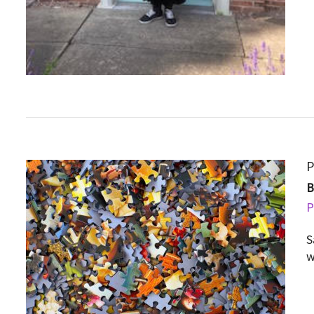
P
P
S
w