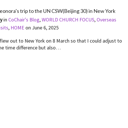
eonora’s trip to the UN CSW(Beijing 30) in New York
By
in
CoChair's Blog
,
WORLD CHURCH FOCUS
,
Overseas
isits
,
HOME
on
June 6, 2025
 flew out to New York on 8 March so that I could adjust to
he time difference but also…