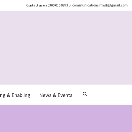
Contact us on 0300 030 9873 or
communications.mwib@gmail.com
ng & Enabling
News & Events