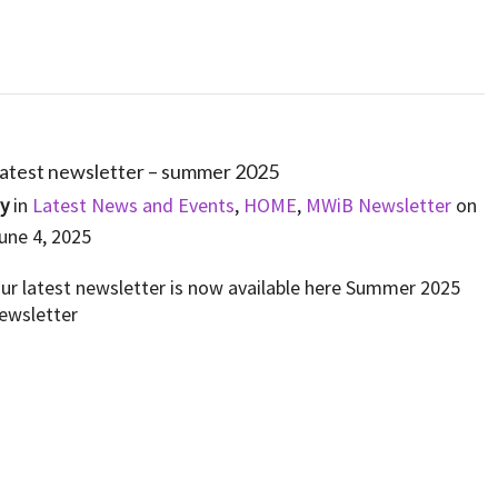
atest newsletter – summer 2025
By
in
Latest News and Events
,
HOME
,
MWiB Newsletter
on
une 4, 2025
ur latest newsletter is now available here Summer 2025
ewsletter