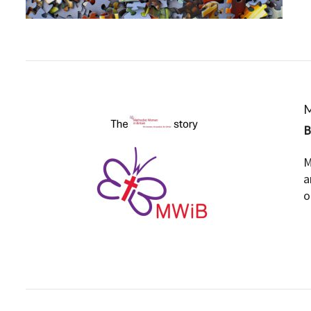
M
M
a