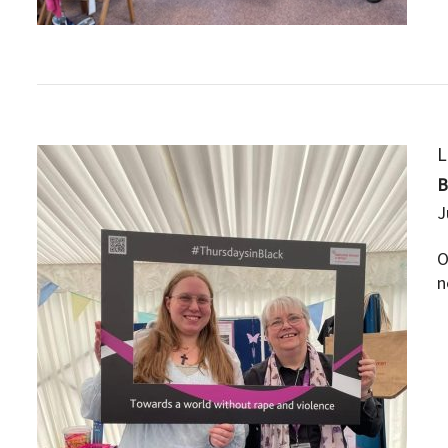
L
J
O
n