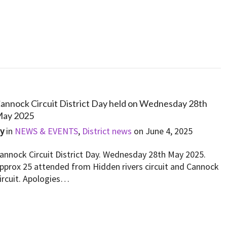
annock Circuit District Day held on Wednesday 28th
ay 2025
By
in
NEWS & EVENTS
,
District news
on
June 4, 2025
annock Circuit District Day. Wednesday 28th May 2025.
pprox 25 attended from Hidden rivers circuit and Cannock
ircuit. Apologies…