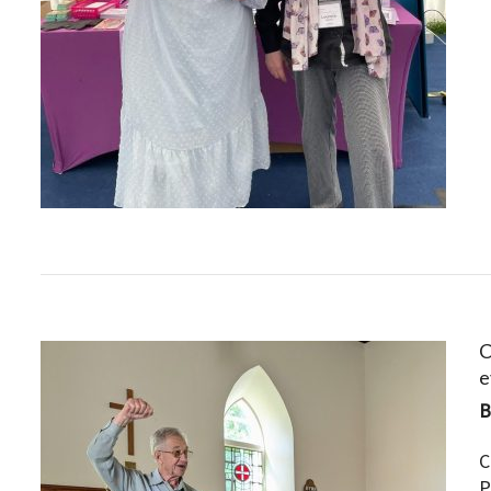
C
e
C
P