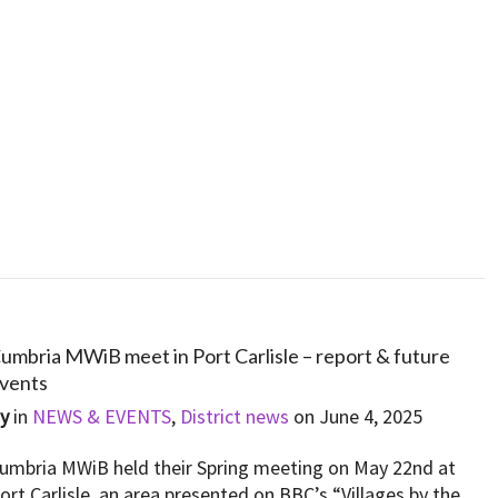
umbria MWiB meet in Port Carlisle – report & future
vents
By
in
NEWS & EVENTS
,
District news
on
June 4, 2025
umbria MWiB held their Spring meeting on May 22nd at
ort Carlisle, an area presented on BBC’s “Villages by the