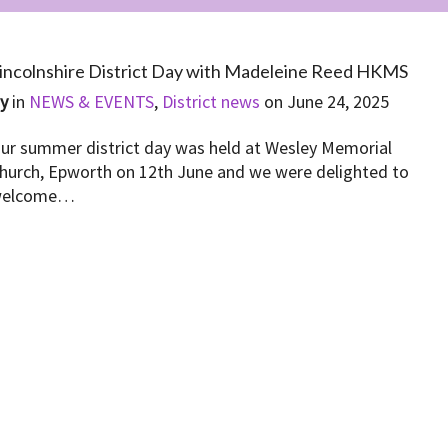
incolnshire District Day with Madeleine Reed HKMS
By
in
NEWS & EVENTS
,
District news
on
June 24, 2025
ur summer district day was held at Wesley Memorial
hurch, Epworth on 12th June and we were delighted to
elcome…