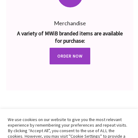
Merchandise
A variety of MWiB branded items are available
for purchase:
ORDER NOW
We use cookies on our website to give you the most relevant
experience by remembering your preferences and repeat visits.
By clicking “Accept All”, you consent to the use of ALL the
cookies. However, you may visit "Cookie Settings" to provide a