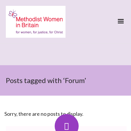
Posts tagged with ‘Forum’
Sorry, there are no posts to display.