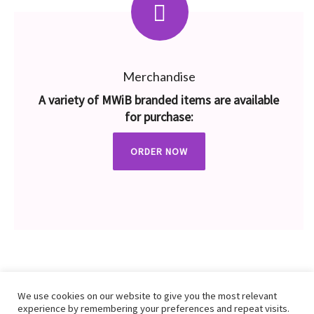
Merchandise
A variety of MWiB branded items are available
for purchase:
ORDER NOW
We use cookies on our website to give you the most relevant
experience by remembering your preferences and repeat visits.