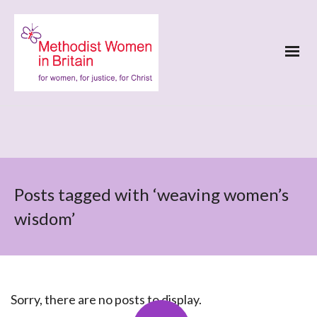
Posts tagged with ‘weaving women’s
wisdom’
Sorry, there are no posts to display.