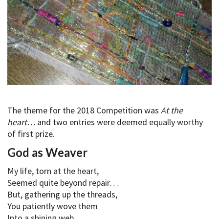
The theme for the 2018 Competition was
At the
heart…
and two entries were deemed equally worthy
of first prize.
God as Weaver
My life, torn at the heart,
Seemed quite beyond repair…
But, gathering up the threads,
You patiently wove them
Into a shining web,