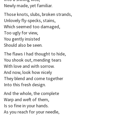
Newly made, yet familiar.
Those knots, slubs, broken strands,
Unlovely fly-specks, stains,
Which seemed too damaged,
Too ugly for view,
You gently insisted
Should also be seen.
The flaws I had thought to hide,
You shook out, mending tears
With love and with sorrow.
And now, look how nicely
They blend and come together
Into this fresh design.
And the whole, the complete
Warp and weft of them,
Is so fine in your hands.
As you reach for your needle,