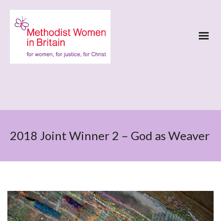
2018 Joint Winner 2 – God as Weaver