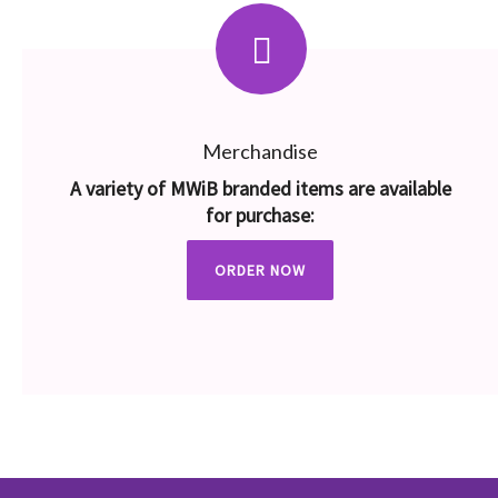
Merchandise
A variety of MWiB branded items are available
for purchase:
ORDER NOW