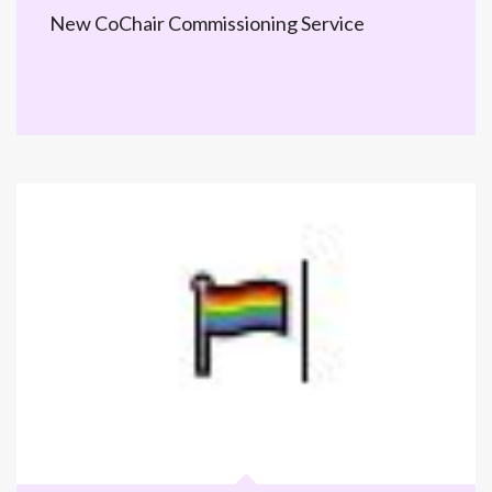
New CoChair Commissioning Service