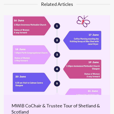
Related Articles
MWiB CoChair & Trustee Tour of Shetland &
Scotland