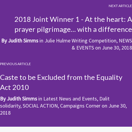
NEXT ARTICLE
2018 Joint Winner 1 - At the heart: A
prayer pilgrimage… with a difference
By
Judith Simms
in
Julie Hulme Writing Competition
,
NEWS
& EVENTS
on
June 30, 2018
PREVIOUS ARTICLE
Caste to be Excluded from the Equality
Act 2010
By
Judith Simms
in
Latest News and Events
,
Dalit
solidarity
,
SOCIAL ACTION
,
Campaigns Corner
on
June 30,
2018