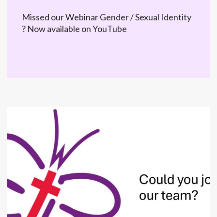
Missed our Webinar Gender / Sexual Identity
? Now available on YouTube