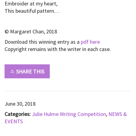
Embroider at my heart,
This beautiful pattern…
© Margaret Chan, 2018
Download this winning entry as a
pdf here
Copyright remains with the writer in each case.
SHARE THIS
June 30, 2018
Categories:
Julie Hulme Writing Competition
,
NEWS &
EVENTS