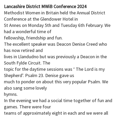
Lancashire District MWiB Conference 2024
Methodist Women in Britain held the Annual District
Conference at the Glendower Hotel in
St Annes on Monday 5th and Tuesday 6th February. We
had a wonderful time of
fellowship, friendship and fun.
The excellent speaker was Deacon Denise Creed who
has now retired and
lives in Llandudno but was previously a Deacon in the
South Fylde Circuit. The
topic for the daytime sessions was ‘ The Lord is my
Shepherd’. Psalm 23. Denise gave us
much to ponder on about this very popular Psalm. We
also sang some lovely
hymns.
In the evening we had a social time together of fun and
games. There were four
teams of approximately eight in each and we were all