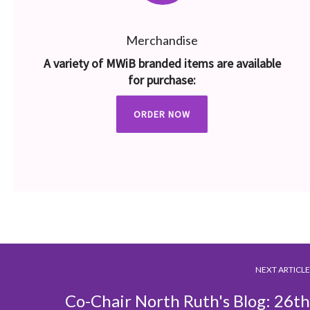
Merchandise
A variety of MWiB branded items are available
for purchase:
ORDER NOW
NEXT ARTICLE
Co-Chair North Ruth's Blog: 26th