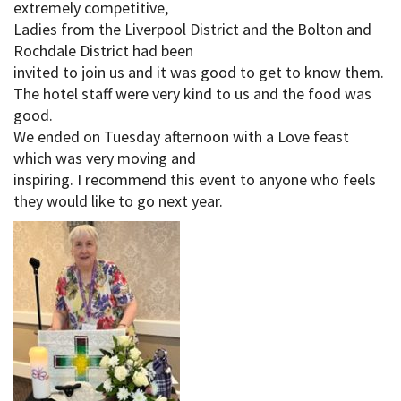
extremely competitive,
Ladies from the Liverpool District and the Bolton and
Rochdale District had been
invited to join us and it was good to get to know them.
The hotel staff were very kind to us and the food was
good.
We ended on Tuesday afternoon with a Love feast
which was very moving and
inspiring. I recommend this event to anyone who feels
they would like to go next year.