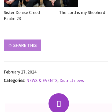
Sister Denise Creed The Lord is my Shepherd
Psalm 23
SHARE THIS
February 27, 2024
Categories:
NEWS & EVENTS
,
District news