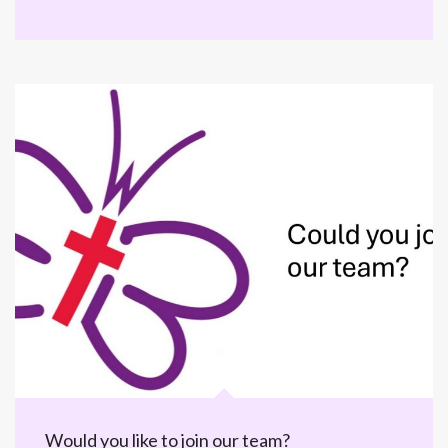
Would you like to join our team?