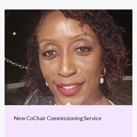
New CoChair Commissioning Service