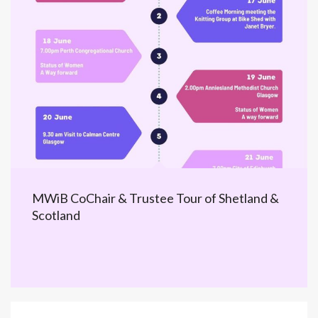
MWiB CoChair & Trustee Tour of Shetland &
Scotland