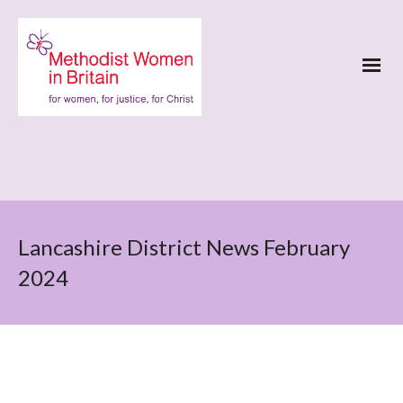
Lancashire District News February
2024