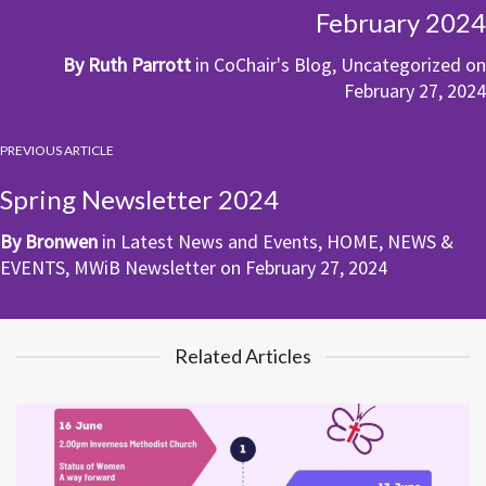
February 2024
By
Ruth Parrott
in
CoChair's Blog
,
Uncategorized
on
February 27, 2024
PREVIOUS ARTICLE
Spring Newsletter 2024
By
Bronwen
in
Latest News and Events
,
HOME
,
NEWS &
EVENTS
,
MWiB Newsletter
on
February 27, 2024
Related Articles