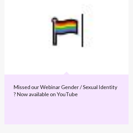
Missed our Webinar Gender / Sexual Identity
? Now available on YouTube