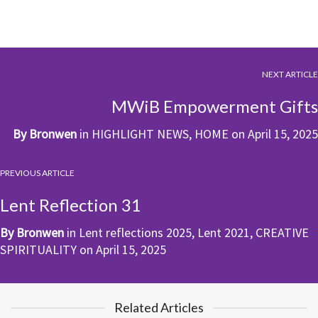
NEXT ARTICLE
MWiB Empowerment Gifts
By
Bronwen
in
HIGHLIGHT NEWS
,
HOME
on
April 15, 2025
PREVIOUS ARTICLE
Lent Reflection 31
By
Bronwen
in
Lent reflections 2025
,
Lent 2021
,
CREATIVE
SPIRITUALITY
on
April 15, 2025
Related Articles