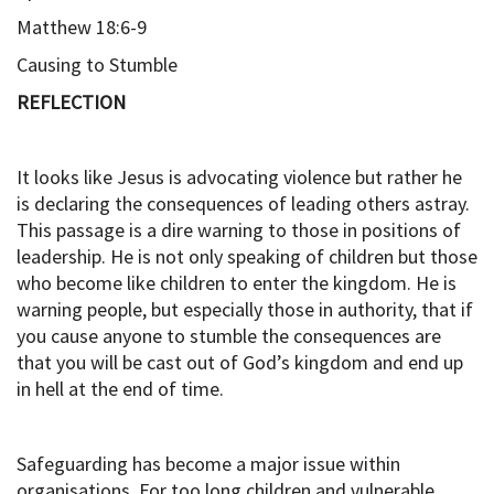
Matthew 18:6-9
Causing to Stumble
REFLECTION
It looks like Jesus is advocating violence but rather he
is declaring the consequences of leading others astray.
This passage is a dire warning to those in positions of
leadership. He is not only speaking of children but those
who become like children to enter the kingdom. He is
warning people, but especially those in authority, that if
you cause anyone to stumble the consequences are
that you will be cast out of God’s kingdom and end up
in hell at the end of time.
Safeguarding has become a major issue within
organisations. For too long children and vulnerable