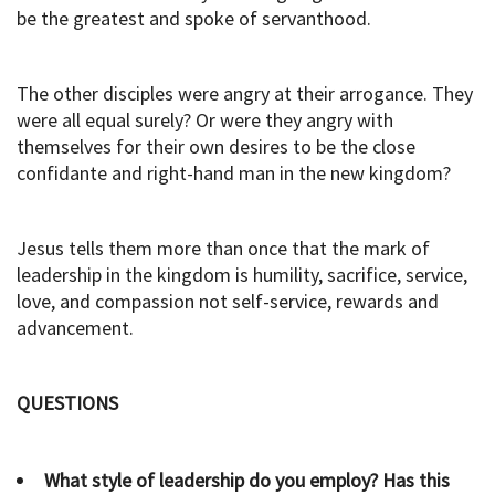
be the greatest and spoke of servanthood.
The other disciples were angry at their arrogance. They
were all equal surely? Or were they angry with
themselves for their own desires to be the close
confidante and right-hand man in the new kingdom?
Jesus tells them more than once that the mark of
leadership in the kingdom is humility, sacrifice, service,
love, and compassion not self-service, rewards and
advancement.
QUESTIONS
What style of leadership do you employ? Has this