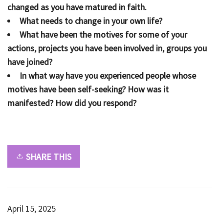
changed as you have matured in faith.
What needs to change in your own life?
What have been the motives for some of your
actions, projects you have been involved in, groups you
have joined?
In what way have you experienced people whose
motives have been self-seeking? How was it
manifested? How did you respond?
SHARE THIS
April 15, 2025