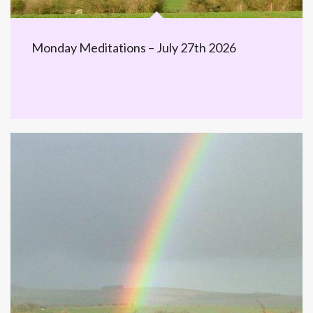
Monday Meditations – July 27th 2026