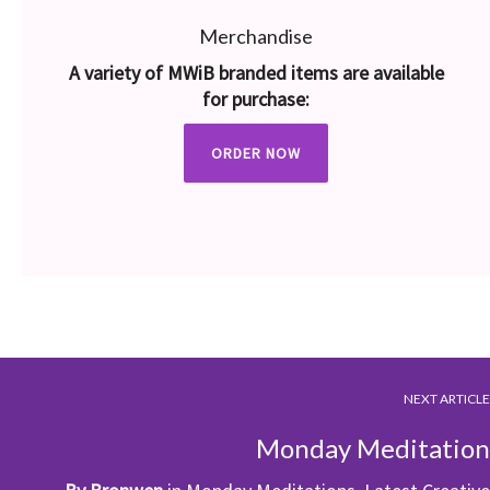
Merchandise
A variety of MWiB branded items are available
for purchase:
ORDER NOW
NEXT ARTICLE
Monday Meditation