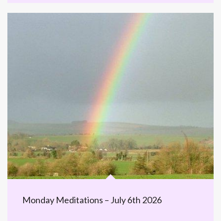
Monday Meditations – July 6th 2026