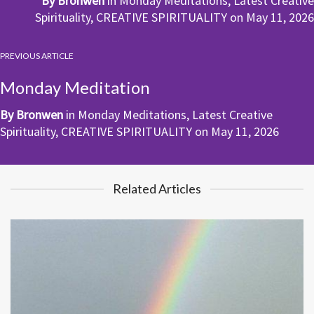
By
Bronwen
in
Monday Meditations
,
Latest Creative
Spirituality
,
CREATIVE SPIRITUALITY
on
May 11, 2026
PREVIOUS ARTICLE
Monday Meditation
By
Bronwen
in
Monday Meditations
,
Latest Creative
Spirituality
,
CREATIVE SPIRITUALITY
on
May 11, 2026
Related Articles