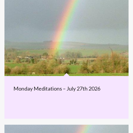
Monday Meditations – July 27th 2026