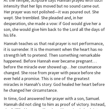
At the temple, Scripture says Hannah prayed with such
intensity that her lips moved but no sound came out.
Her prayer was not polished—it was poured out. She
wept. She trembled. She pleaded and, in her
desperation, she made a vow: if God would give her a
son, she would give him back to the Lord all the days of
his life.
Hannah teaches us that real prayer is not performance,
it is surrender. It is the moment when the heart has no
strength left to pretend. Then something remarkable
happened. Before Hannah ever became pregnant…
before the miracle ever showed up…her countenance
changed. She rose from prayer with peace before she
ever held a promise. This is one of the greatest
miracles in Hannah’s story: God healed her heart before
he changed her circumstance.
In time, God answered her prayer with a son, Samuel.
Hannah did not cling to him as proof of victory. Instead,