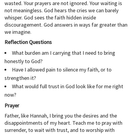
wasted. Your prayers are not ignored. Your waiting is
not meaningless. God hears the cries we can barely
whisper. God sees the faith hidden inside
discouragement. God answers in ways far greater than
we imagine.
Reflection Questions
What burden am I carrying that I need to bring
honestly to God?
Have I allowed pain to silence my faith, or to
strengthen it?
What would full trust in God look like for me right
now?
Prayer
Father, like Hannah, I bring you the desires and the
disappointments of my heart. Teach me to pray with
surrender, to wait with trust, and to worship with