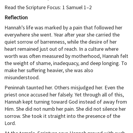
Read the Scripture Focus: 1 Samuel 1–2
Reflection
Hannah’s life was marked by a pain that followed her
everywhere she went. Year after year she carried the
quiet sorrow of barrenness, while the desire of her
heart remained just out of reach. In a culture where
worth was often measured by motherhood, Hannah felt
the weight of shame, inadequacy, and deep longing. To
make her suffering heavier, she was also
misunderstood.
Peninnah taunted her. Others misjudged her. Even the
priest once accused her falsely. Yet through all of this,
Hannah kept turning toward God instead of away from
Him. She did not numb her pain. She did not silence her
sorrow. She took it straight into the presence of the
Lord.