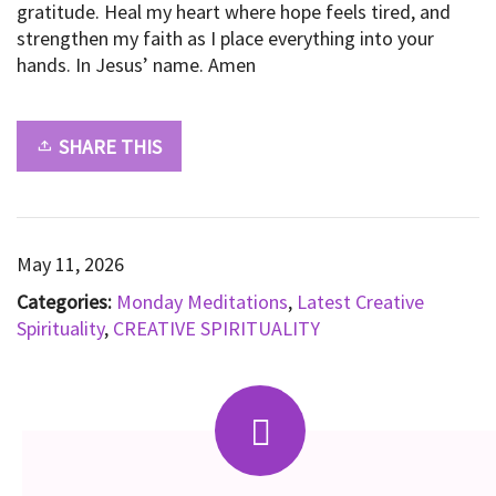
gratitude. Heal my heart where hope feels tired, and
strengthen my faith as I place everything into your
hands. In Jesus’ name. Amen
SHARE THIS
May 11, 2026
Categories:
Monday Meditations
,
Latest Creative
Spirituality
,
CREATIVE SPIRITUALITY