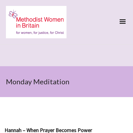
Monday Meditation
Hannah – When Prayer Becomes Power