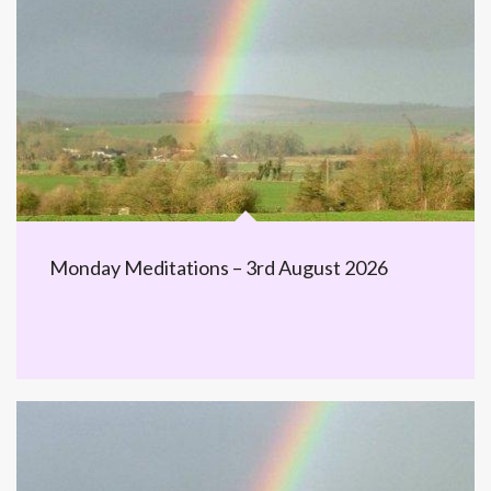
Monday Meditations – 3rd August 2026