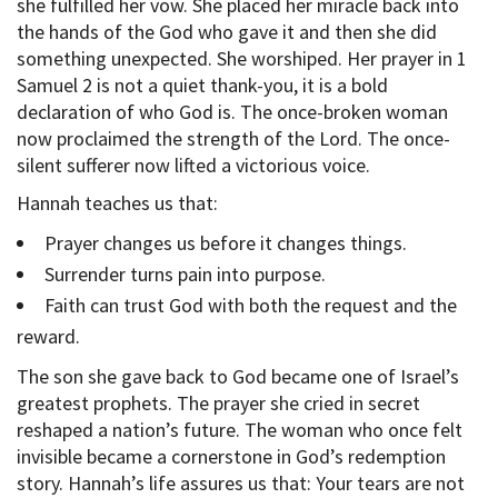
she fulfilled her vow. She placed her miracle back into
the hands of the God who gave it and then she did
something unexpected. She worshiped. Her prayer in 1
Samuel 2 is not a quiet thank-you, it is a bold
declaration of who God is. The once-broken woman
now proclaimed the strength of the Lord. The once-
silent sufferer now lifted a victorious voice.
Hannah teaches us that:
Prayer changes us before it changes things.
Surrender turns pain into purpose.
Faith can trust God with both the request and the
reward.
The son she gave back to God became one of Israel’s
greatest prophets. The prayer she cried in secret
reshaped a nation’s future. The woman who once felt
invisible became a cornerstone in God’s redemption
story. Hannah’s life assures us that: Your tears are not