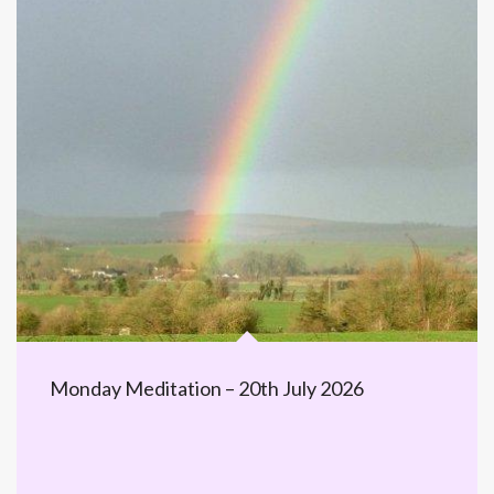
Monday Meditation – 20th July 2026