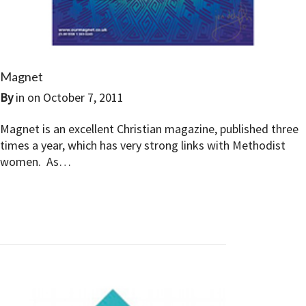
Magnet
By
in on
October 7, 2011
Magnet is an excellent Christian magazine, published three
times a year, which has very strong links with Methodist
women. As…