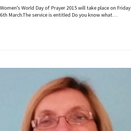
Women’s World Day of Prayer 2015 will take place on Friday
6th March.The service is entitled Do you know what…