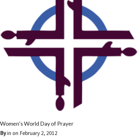
Women’s World Day of Prayer
By
in on
February 2, 2012