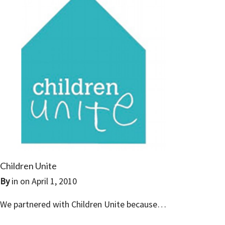
Children Unite
By
in on
April 1, 2010
We partnered with Children Unite because…