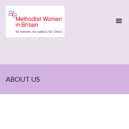
ABOUT US