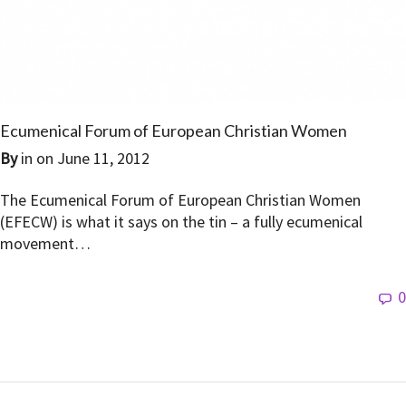
Ecumenical Forum of European Christian Women
By
in on
June 11, 2012
The Ecumenical Forum of European Christian Women
(EFECW) is what it says on the tin – a fully ecumenical
movement…
0