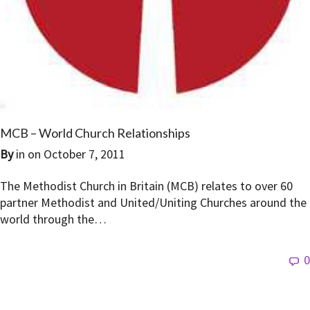
MCB – World Church Relationships
By
in on
October 7, 2011
The Methodist Church in Britain (MCB) relates to over 60
partner Methodist and United/Uniting Churches around the
world through the…
0