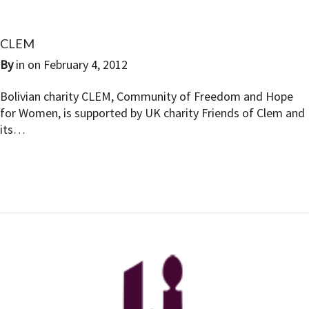
CLEM
By
in on
February 4, 2012
Bolivian charity CLEM, Community of Freedom and Hope
for Women, is supported by UK charity Friends of Clem and
its…