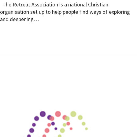
The Retreat Association is a national Christian
organisation set up to help people find ways of exploring
and deepening…