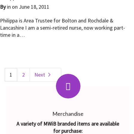
By
in on
June 18, 2011
Philippa is Area Trustee for Bolton and Rochdale &
Lancashire I am a semi-retired nurse, now working part-
time in a…
1
2
Next
Merchandise
A variety of MWiB branded items are available
for purchase: