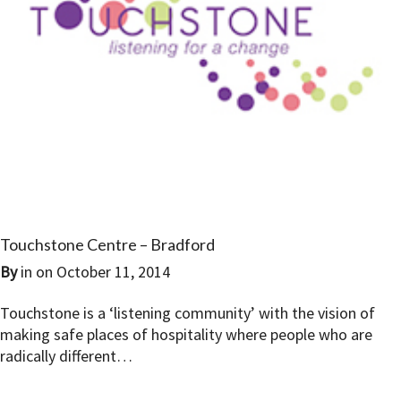
Touchstone Centre – Bradford
By
in on
October 11, 2014
Touchstone is a ‘listening community’ with the vision of
making safe places of hospitality where people who are
radically different…