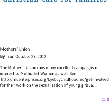
Mothers’ Union
By
in on
October 27, 2012
The Mothers’ Union runs many excellent campaigns of
interest to Methodist Women as well. See
http://muenterprises.org/byebuychildhoodmu/get-involved
for their work on the sexualisation of young girls, a…
0