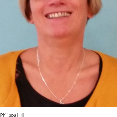
Philippa Hill