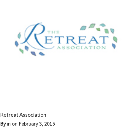
Retreat Association
By
in on
February 3, 2015