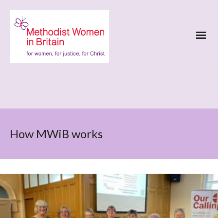
How MWiB works