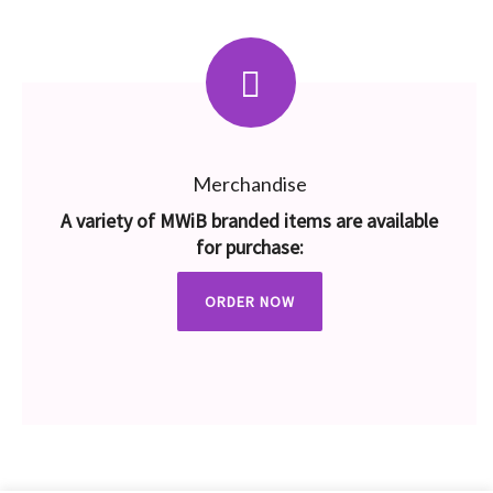
Merchandise
A variety of MWiB branded items are available
for purchase:
ORDER NOW