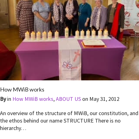
How MWiB works
By
in
How MWiB works
,
ABOUT US
on
May 31, 2012
An overview of the structure of MWiB, our constitution, and
the ethos behind our name STRUCTURE There is no
hierarchy…