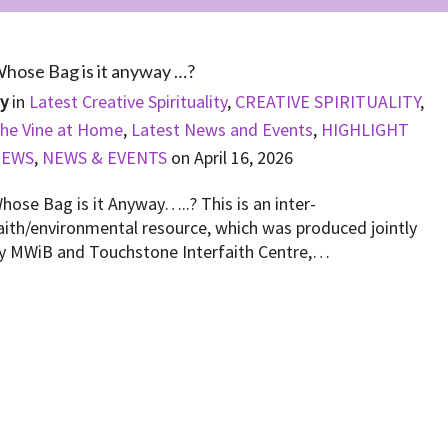
hose Bag is it anyway …?
By
in
Latest Creative Spirituality
,
CREATIVE SPIRITUALITY
,
he Vine at Home
,
Latest News and Events
,
HIGHLIGHT
NEWS
,
NEWS & EVENTS
on
April 16, 2026
hose Bag is it Anyway…..? This is an inter-
aith/environmental resource, which was produced jointly
y MWiB and Touchstone Interfaith Centre,…