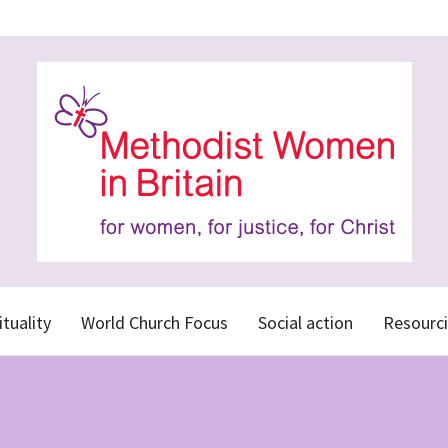
ituality
World Church Focus
Social action
Resourci