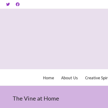
Home
About Us
Creative Spir
The Vine at Home