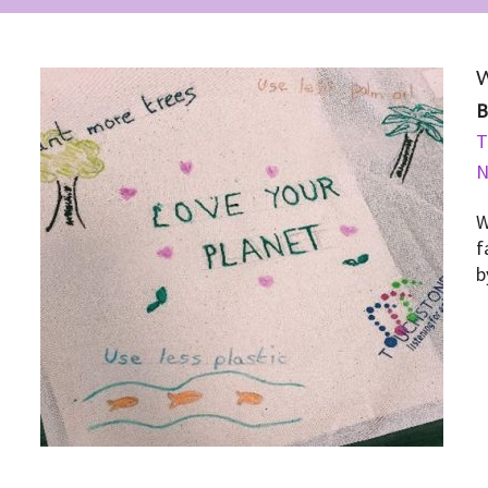
W
T
W
f
b