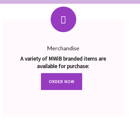
Merchandise
A variety of MWiB branded items are
available for purchase:
ORDER NOW