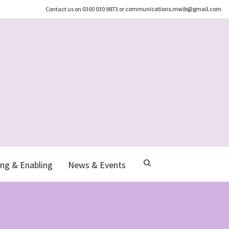
Contact us on 0300 030 9873 or
communications.mwib@gmail.com
ng & Enabling
News & Events