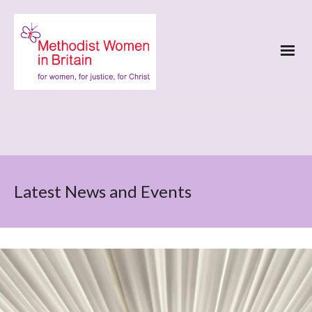
Latest News and Events