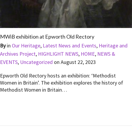
MWiB exhibition at Epworth Old Rectory
By
in
Our Heritage
,
Latest News and Events
,
Heritage and
Archives Project
,
HIGHLIGHT NEWS
,
HOME
,
NEWS &
EVENTS
,
Uncategorized
on
August 22, 2023
Epworth Old Rectory hosts an exhibition: ‘Methodist
Women in Britain’. The exhibition explores the history of
Methodist Women in Britain…