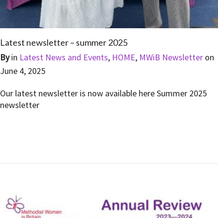
Latest newsletter – summer 2025
By
in
Latest News and Events
,
HOME
,
MWiB Newsletter
on
June 4, 2025
Our latest newsletter is now available here Summer 2025
newsletter