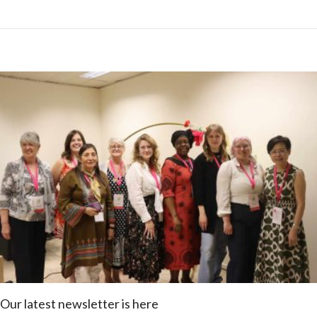
Our latest newsletter is here