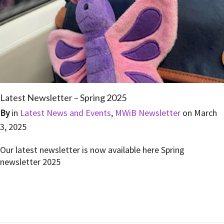
Latest Newsletter – Spring 2025
By
in
Latest News and Events
,
MWiB Newsletter
on
March
3, 2025
Our latest newsletter is now available here Spring
newsletter 2025