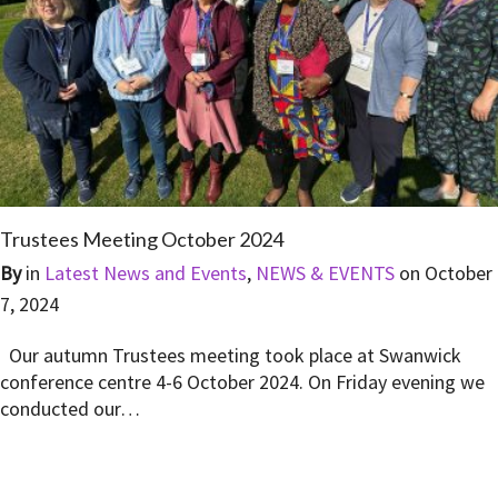
Trustees Meeting October 2024
By
in
Latest News and Events
,
NEWS & EVENTS
on
October
7, 2024
Our autumn Trustees meeting took place at Swanwick
conference centre 4-6 October 2024. On Friday evening we
conducted our…