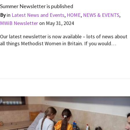
Summer Newsletter is published
By
in
Latest News and Events
,
HOME
,
NEWS & EVENTS
,
MWiB Newsletter
on
May 31, 2024
Our latest newsletter is now available – lots of news about
all things Methodist Women in Britain. If you would…