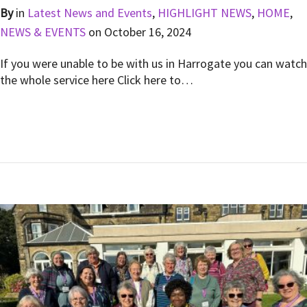
By
in
Latest News and Events
,
HIGHLIGHT NEWS
,
HOME
,
NEWS & EVENTS
on
October 16, 2024
If you were unable to be with us in Harrogate you can watch
the whole service here Click here to…