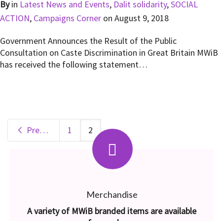
By
in
Latest News and Events
,
Dalit solidarity
,
SOCIAL
ACTION
,
Campaigns Corner
on
August 9, 2018
Government Announces the Result of the Public
Consultation on Caste Discrimination in Great Britain MWiB
has received the following statement…
Previous
1
2
Merchandise
A variety of MWiB branded items are available