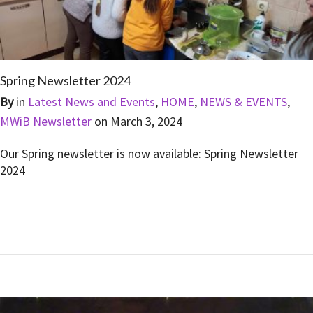
Spring Newsletter 2024
By
in
Latest News and Events
,
HOME
,
NEWS & EVENTS
,
MWiB Newsletter
on
March 3, 2024
Our Spring newsletter is now available: Spring Newsletter
2024