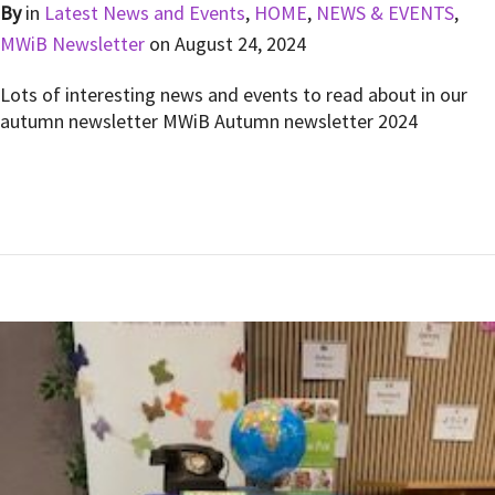
By
in
Latest News and Events
,
HOME
,
NEWS & EVENTS
,
MWiB Newsletter
on
August 24, 2024
Lots of interesting news and events to read about in our
autumn newsletter MWiB Autumn newsletter 2024