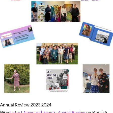
Annual Review 2023 2024
By
in
Latest News and Events
,
Annual Review
on
March 5,