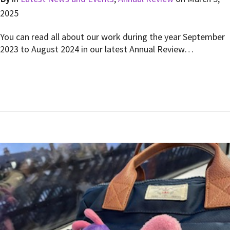
2025
You can read all about our work during the year September
2023 to August 2024 in our latest Annual Review…