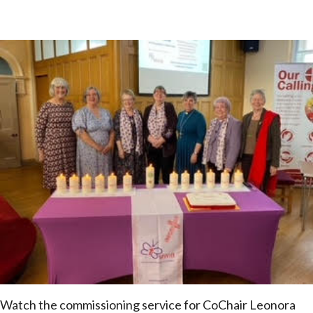
Watch the commissioning service for CoChair Leonora