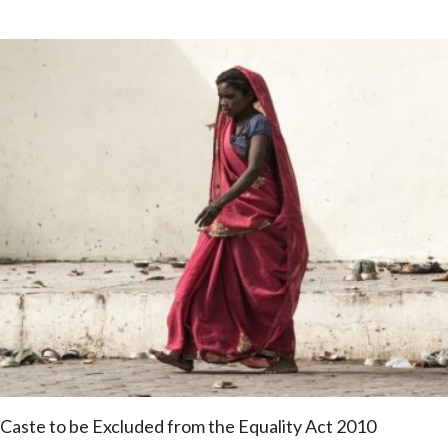
Caste to be Excluded from the Equality Act 2010