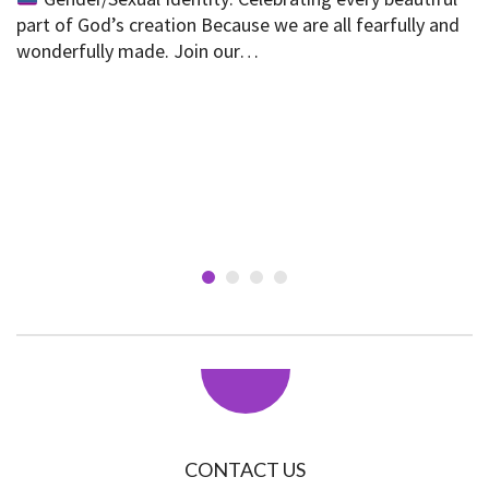
part of God’s creation Because we are all fearfully and
wonderfully made. Join our…
CONTACT US