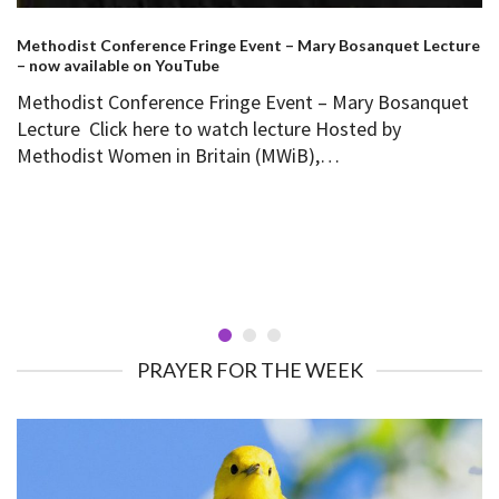
Methodist Conference Fringe Event – Mary Bosanquet Lecture
– now available on YouTube
Methodist Conference Fringe Event – Mary Bosanquet
Lecture Click here to watch lecture Hosted by
Methodist Women in Britain (MWiB),…
PRAYER FOR THE WEEK