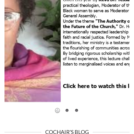
COCHAIR'S BLOG