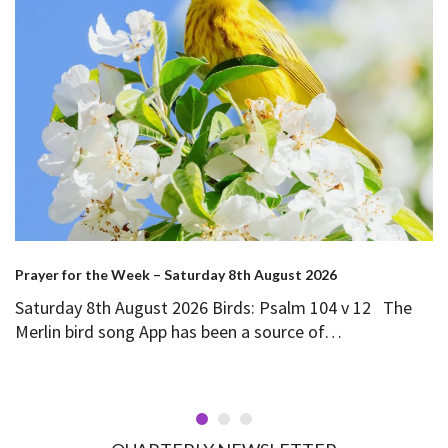
Prayer for the Week – Saturday 8th August 2026
Saturday 8th August 2026 Birds: Psalm 104 v 12 The
Merlin bird song App has been a source of…