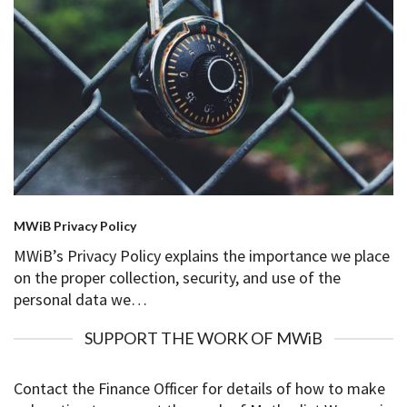
MWiB Privacy Policy
MWiB’s Privacy Policy explains the importance we place
on the proper collection, security, and use of the
personal data we…
SUPPORT THE WORK OF MWiB
Contact the Finance Officer for details of how to make