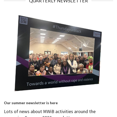
QUARTERLY NEWSLETTER
Our summer newsletter is here
Lots of news about MWiB activities around the