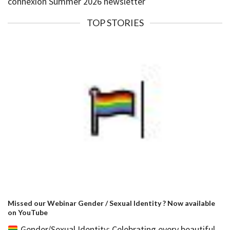
connexion Summer 2026 newsletter
TOP STORIES
Missed our Webinar Gender / Sexual Identity ? Now available
on YouTube
Gender/Sexual Identity: Celebrating every beautiful