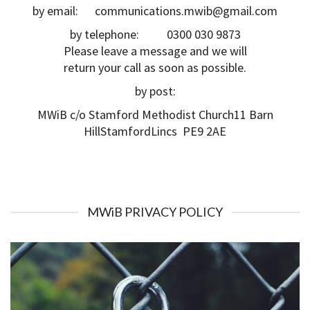
by email: communications.mwib@gmail.com
by telephone: 0300 030 9873
Please leave a message and we will
return your call as soon as possible.
by post:
MWiB c/o Stamford Methodist Church11 Barn
HillStamfordLincs PE9 2AE
MWiB PRIVACY POLICY