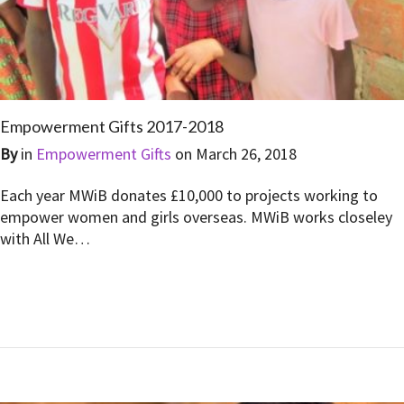
Empowerment Gifts 2017-2018
By
in
Empowerment Gifts
on
March 26, 2018
Each year MWiB donates £10,000 to projects working to
empower women and girls overseas. MWiB works closeley
with All We…