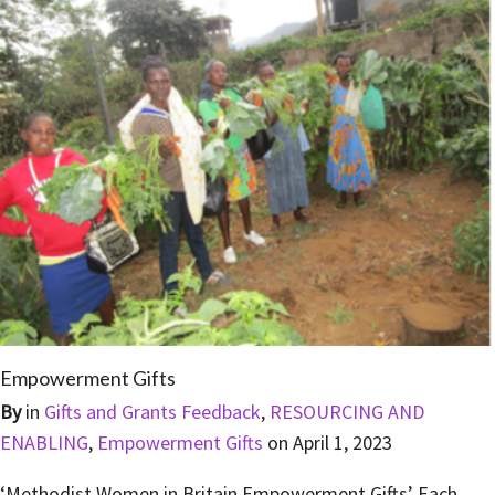
Empowerment Gifts
By
in
Gifts and Grants Feedback
,
RESOURCING AND
ENABLING
,
Empowerment Gifts
on
April 1, 2023
‘Methodist Women in Britain Empowerment Gifts’ Each