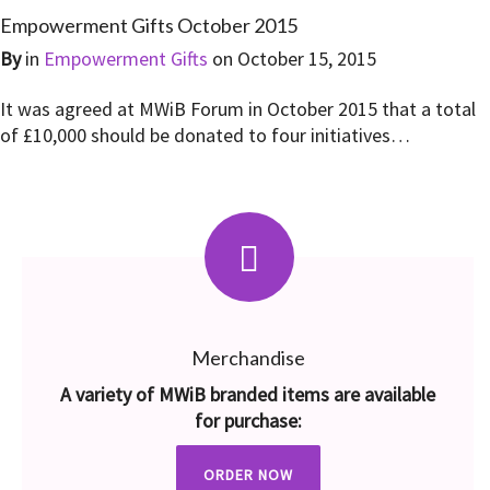
Empowerment Gifts October 2015
By
in
Empowerment Gifts
on
October 15, 2015
It was agreed at MWiB Forum in October 2015 that a total
of £10,000 should be donated to four initiatives…
Merchandise
A variety of MWiB branded items are available
for purchase:
ORDER NOW