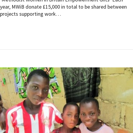
year, MWiB donate £15,000 in total to be shared between
projects supporting work…