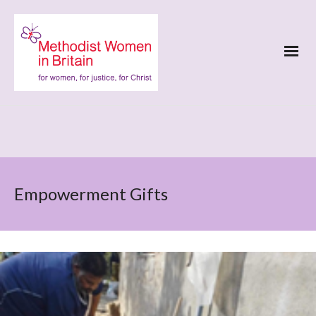
Empowerment Gifts