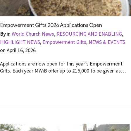
Empowerment Gifts 2026 Applications Open
By
in
World Church News
,
RESOURCING AND ENABLING
,
HIGHLIGHT NEWS
,
Empowerment Gifts
,
NEWS & EVENTS
on
April 16, 2026
Applications are now open for this year’s Empowerment
Gifts. Each year MWiB offer up to £15,000 to be given as…