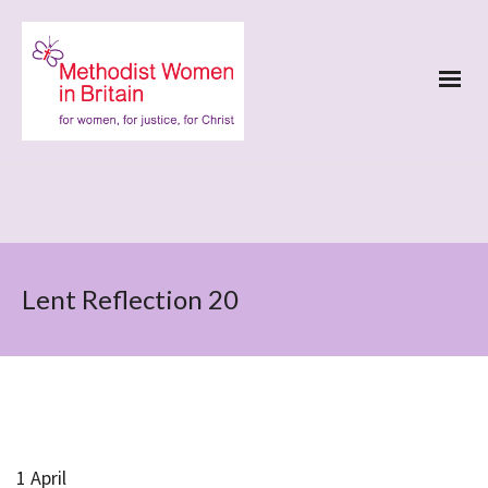
Lent Reflection 20
1 April