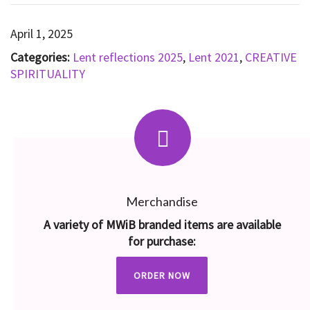
April 1, 2025
Categories:
Lent reflections 2025
,
Lent 2021
,
CREATIVE
SPIRITUALITY
Merchandise
A variety of MWiB branded items are available
for purchase:
ORDER NOW