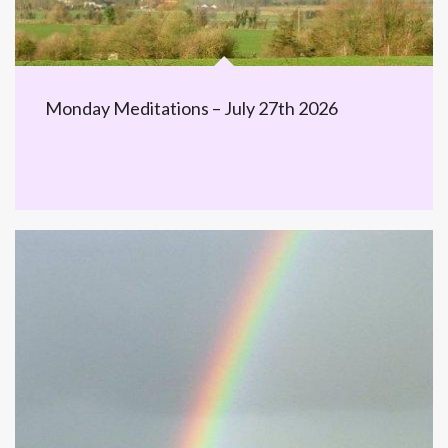
Monday Meditations – July 27th 2026