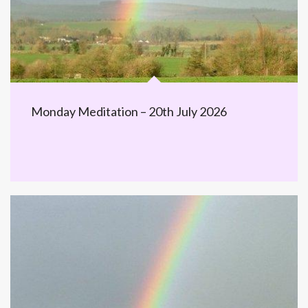
Monday Meditation – 20th July 2026