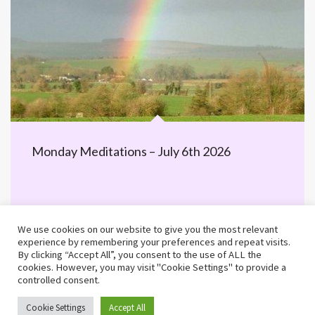
Monday Meditations – July 6th 2026
We use cookies on our website to give you the most relevant
experience by remembering your preferences and repeat visits.
By clicking “Accept All”, you consent to the use of ALL the
cookies. However, you may visit "Cookie Settings" to provide a
controlled consent.
©2026 MWiB · Built by 25 Educational
Cookie Settings
Accept All