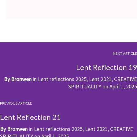
NEXT ARTICLE
Lent Reflection 19
By
Bronwen
in
Lent reflections 2025
,
Lent 2021
,
CREATIVE
SPIRITUALITY
on
April 1, 2025
PREVIOUS ARTICLE
Lent Reflection 21
By
Bronwen
in
Lent reflections 2025
,
Lent 2021
,
CREATIVE
SPIRITUALITY
on
April 1, 2025