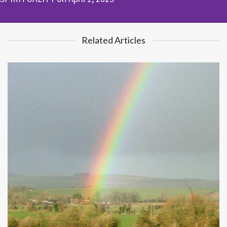
Related Articles