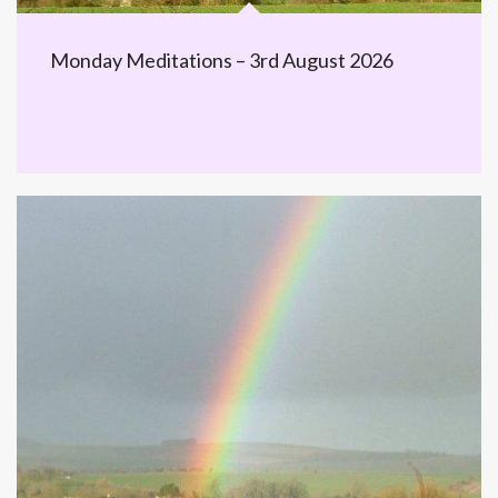
Monday Meditations – 3rd August 2026