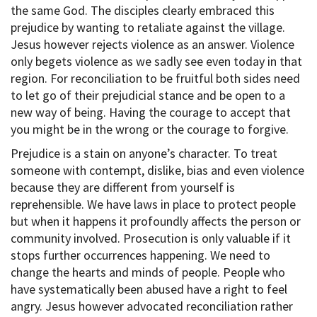
the same God. The disciples clearly embraced this
prejudice by wanting to retaliate against the village.
Jesus however rejects violence as an answer. Violence
only begets violence as we sadly see even today in that
region. For reconciliation to be fruitful both sides need
to let go of their prejudicial stance and be open to a
new way of being. Having the courage to accept that
you might be in the wrong or the courage to forgive.
Prejudice is a stain on anyone’s character. To treat
someone with contempt, dislike, bias and even violence
because they are different from yourself is
reprehensible. We have laws in place to protect people
but when it happens it profoundly affects the person or
community involved. Prosecution is only valuable if it
stops further occurrences happening. We need to
change the hearts and minds of people. People who
have systematically been abused have a right to feel
angry. Jesus however advocated reconciliation rather