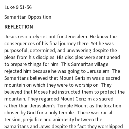
Luke 9:51-56
Samaritan Opposition
REFLECTION
Jesus resolutely set out for Jerusalem. He knew the
consequences of his final journey there. Yet he was
purposeful, determined, and unwavering despite the
pleas from his disciples. His disciples were sent ahead
to prepare things for him. This Samaritan village
rejected him because he was going to Jerusalem. The
Samaritans believed that Mount Gerizim was a sacred
mountain on which they were to worship on. They
believed that Moses had instructed them to protect the
mountain. They regarded Mount Gerizim as sacred
rather than Jerusalem’s Temple Mount as the location
chosen by God for a holy temple. There was racial
tension, prejudice and animosity between the
Samaritans and Jews despite the fact they worshipped