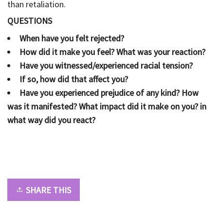
than retaliation.
QUESTIONS
When have you felt rejected?
How did it make you feel? What was your reaction?
Have you witnessed/experienced racial tension?
If so, how did that affect you?
Have you experienced prejudice of any kind? How
was it manifested? What impact did it make on you? in
what way did you react?
SHARE THIS