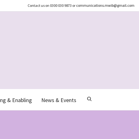
Contact us on 0300 030 9873 or
communications.mwib@gmail.com
ng & Enabling
News & Events