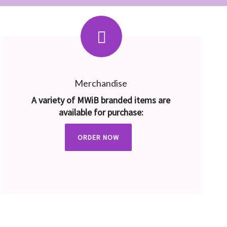
Merchandise
A variety of MWiB branded items are
available for purchase:
ORDER NOW