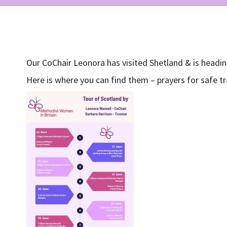
Our CoChair Leonora has visited Shetland & is headin
Here is where you can find them – prayers for safe tr