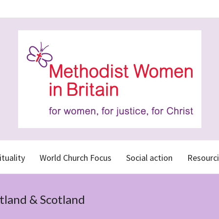
ituality
World Church Focus
Social action
Resourci
tland & Scotland