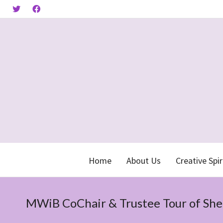
Home
About Us
Creative Spir
MWiB CoChair & Trustee Tour of She