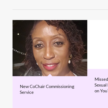
Missed
Sexual 
New CoChair Commissioning
on Yo
Service