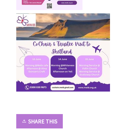
SHARE THIS