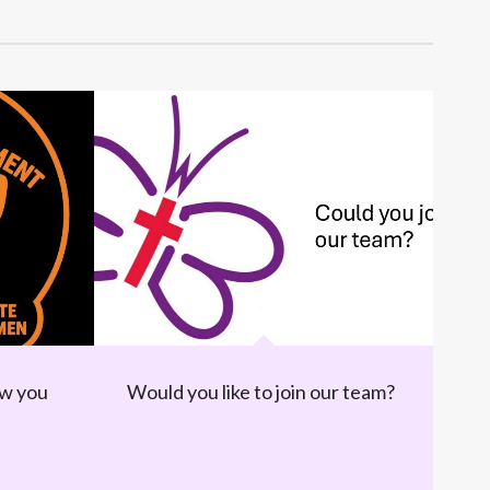
ow you
Would you like to join our team?