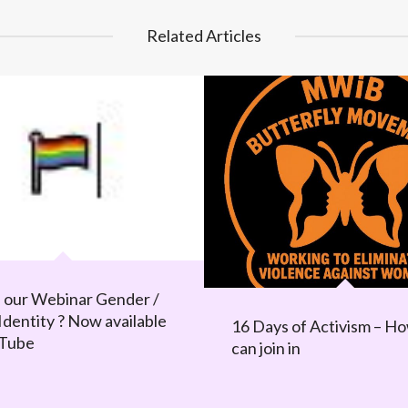
Related Articles
 our Webinar Gender /
Identity ? Now available
16 Days of Activism – H
uTube
can join in