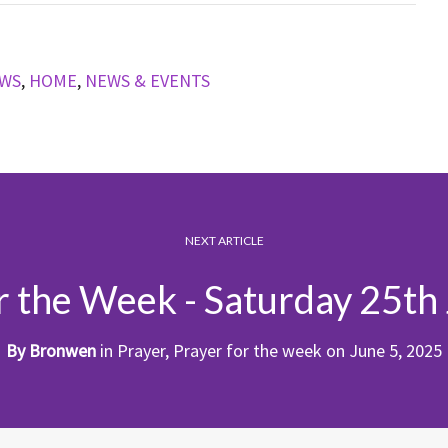
EWS
,
HOME
,
NEWS & EVENTS
NEXT ARTICLE
r the Week - Saturday 25th
By
Bronwen
in
Prayer
,
Prayer for the week
on
June 5, 2025