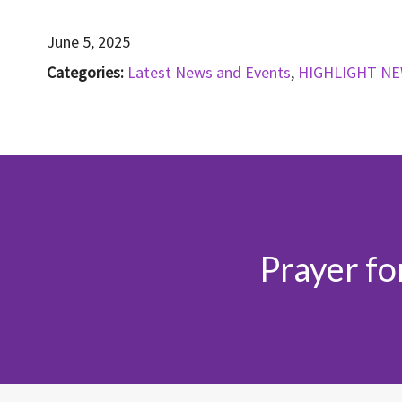
June 5, 2025
Categories:
Latest News and Events
,
HIGHLIGHT N
Prayer fo