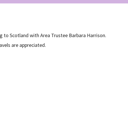
g to Scotland with Area Trustee Barbara Harrison.
avels are appreciated.