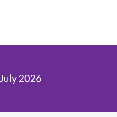
 July 2026