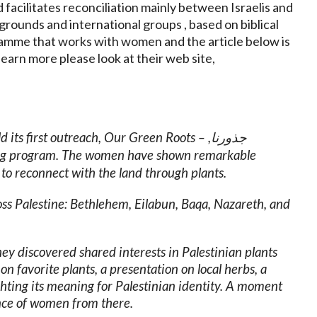
d facilitates reconciliation mainly between Israelis and
grounds and international groups , based on biblical
gramme that works with women and the article below is
learn more please look at their web site,
 its first outreach, Our Green Roots – ,
جذورنا
long program. The women have shown remarkable
to reconnect with the land through plants.
s Palestine: Bethlehem, Eilabun, Baqa, Nazareth, and
they discovered shared interests in Palestinian plants
n favorite plants, a presentation on local herbs, a
hting its meaning for Palestinian identity. A moment
ence of women from there.