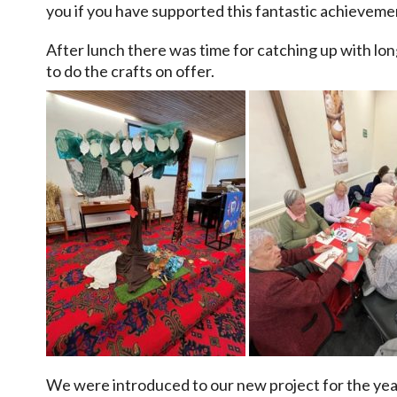
you if you have supported this fantastic achieveme
After lunch there was time for catching up with lo
to do the crafts on offer.
We were introduced to our new project for the year 