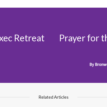
Exec Retreat
Prayer for 
By
Bronw
Related Articles