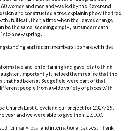
r 60 women and men and was led by the Reverend
session and constructed a tree explaining how the tree
th , full leaf , then a time when the leaves change
 can be the same ,seeming empty , but underneath
into a new spring .
ongstanding and recent members to share with the
nformative and entertaining and gave lots to think
aughter .Importantly it helped them realise that the
that had been at Sedgefield were part of that
ifferent people from a wide variety of places with
e Church East Cleveland our project for 2024/25 .
e year and we were able to give them £3,000.
ed for many local and international causes . Thank