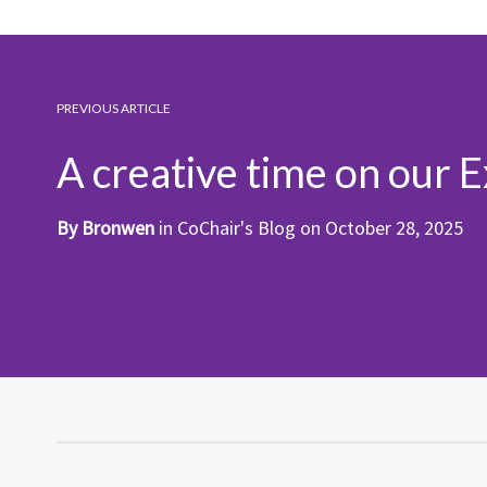
PREVIOUS ARTICLE
A creative time on our 
By
Bronwen
in
CoChair's Blog
on
October 28, 2025