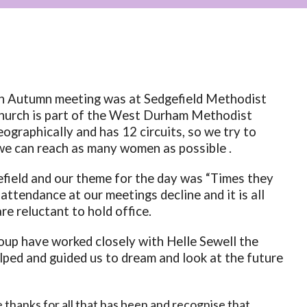
in Autumn meeting was at Sedgefield Methodist
hurch is part of the West Durham Methodist
eographically and has 12 circuits, so we try to
we can reach as many women as possible .
efield and our theme for the day was “Times they
n
attendance at our meetings decline and it is all
e reluctant to hold office.
oup have worked closely with Helle Sewell the
lped and guided us to dream and look at the future
thanks for all that has been and recognise that