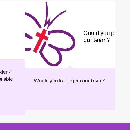
der /
ilable
Would you like to join our team?