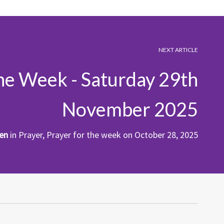
NEXT ARTICLE
the Week - Saturday 29th
November 2025
en
in
Prayer
,
Prayer for the week
on
October 28, 2025