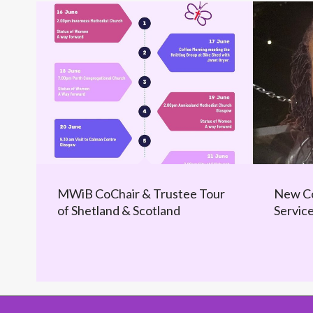
MWiB CoChair & Trustee Tour
New Co
of Shetland & Scotland
Servic