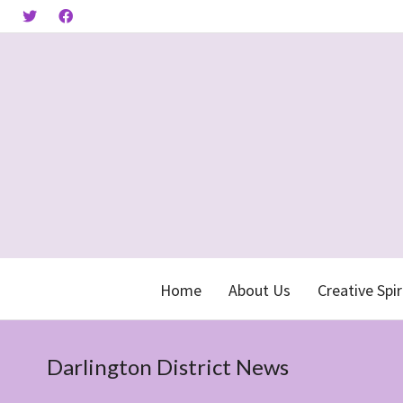
Home
About Us
Creative Spir
Darlington District News