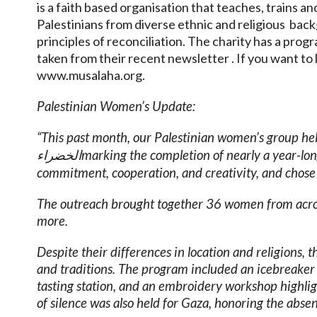
is a faith based organisation that teaches, trains an
Palestinians from diverse ethnic and religious back
principles of reconciliation. The charity has a pro
taken from their recent newsletter . If you want to 
www.musalaha.org.
Palestinian Women’s Update:
“This past month, our Palestinian women’s group held
marking the completion of nearly a year-
الخضراء
commitment, cooperation, and creativity, and chose 
The outreach brought together 36 women from acros
more.
Despite their differences in location and religions, 
and traditions. The program included an icebreaker o
tasting station, and an embroidery workshop highlig
of silence was also held for Gaza, honoring the abs