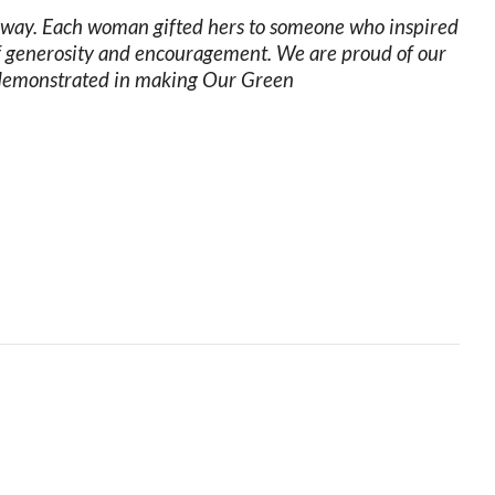
ue way. Each woman gifted hers to someone who inspired
 of generosity and encouragement. We are proud of our
 demonstrated in making Our Green