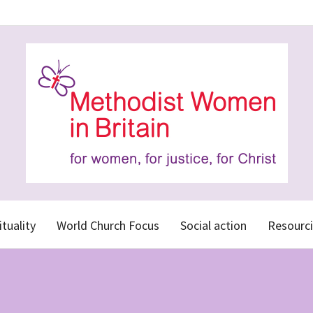
ituality
World Church Focus
Social action
Resourci