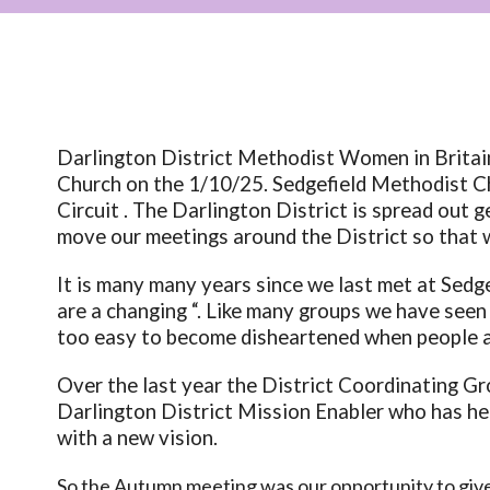
Darlington District Methodist Women in Brita
Church on the 1/10/25. Sedgefield Methodist C
Circuit . The Darlington District is spread out g
move our meetings around the District so that 
It is many many years since we last met at Sedg
are a changing “. Like many groups we have see
too easy to become disheartened when people ar
Over the last year the District Coordinating Gr
Darlington District Mission Enabler who has he
with a new vision.
So the Autumn meeting was our opportunity to give 