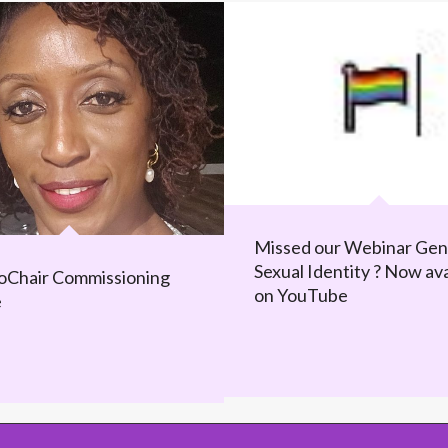
Missed our Webinar Gen
Sexual Identity ? Now ava
Chair Commissioning
on YouTube
e