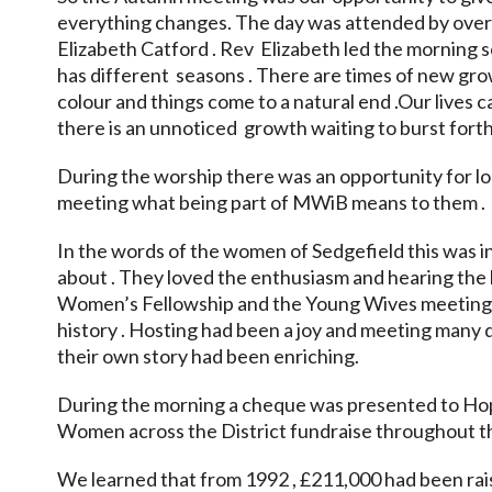
everything changes. The day was attended by ove
Elizabeth Catford . Rev Elizabeth led the morning 
has different seasons . There are times of new grow
colour and things come to a natural end .Our lives
there is an unnoticed growth waiting to burst forth 
During the worship there was an opportunity for l
meeting what being part of MWiB means to them .
In the words of the women of Sedgefield this was i
about . They loved the enthusiasm and hearing the l
Women’s Fellowship and the Young Wives meetings 
history . Hosting had been a joy and meeting many d
their own story had been enriching.
During the morning a cheque was presented to Hop
Women across the District fundraise throughout th
We learned that from 1992 , £211,000 had been rais