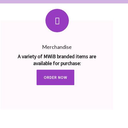
Merchandise
A variety of MWiB branded items are
available for purchase:
ORDER NOW