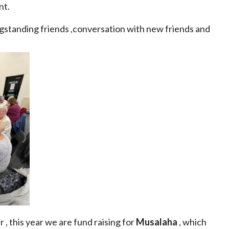
nt.
ngstanding friends ,conversation with new friends and
, this year we are fund raising for
Musalaha
, which