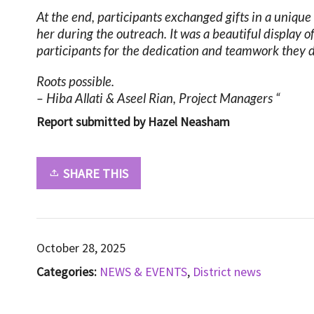
At the end, participants exchanged gifts in a uniq
her during the outreach. It was a beautiful display
participants for the dedication and teamwork they
Roots possible.
– Hiba Allati & Aseel Rian, Project Managers “
Report submitted by Hazel Neasham
SHARE THIS
October 28, 2025
Categories:
NEWS & EVENTS
,
District news