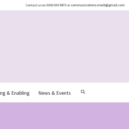
Contact us on 0300 030 9873 or
communications.mwib@gmail.com
ng & Enabling
News & Events