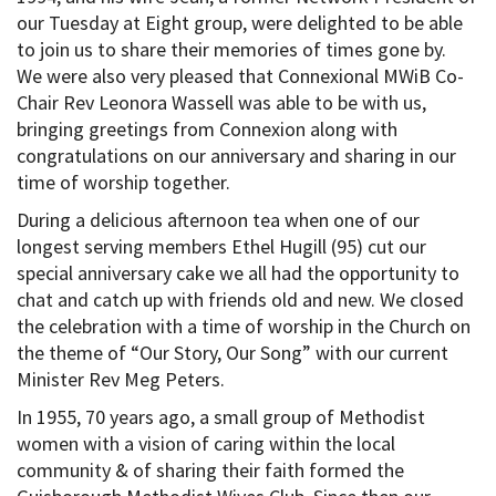
our Tuesday at Eight group, were delighted to be able
to join us to share their memories of times gone by.
We were also very pleased that Connexional MWiB Co-
Chair Rev Leonora Wassell was able to be with us,
bringing greetings from Connexion along with
congratulations on our anniversary and sharing in our
time of worship together.
During a delicious afternoon tea when one of our
longest serving members Ethel Hugill (95) cut our
special anniversary cake we all had the opportunity to
chat and catch up with friends old and new. We closed
the celebration with a time of worship in the Church on
the theme of “Our Story, Our Song” with our current
Minister Rev Meg Peters.
In 1955, 70 years ago, a small group of Methodist
women with a vision of caring within the local
community & of sharing their faith formed the