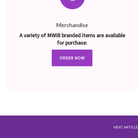
Merchandise
A variety of MWiB branded items are available
for purchase:
ORDER NOW
NEXT ARTICLE