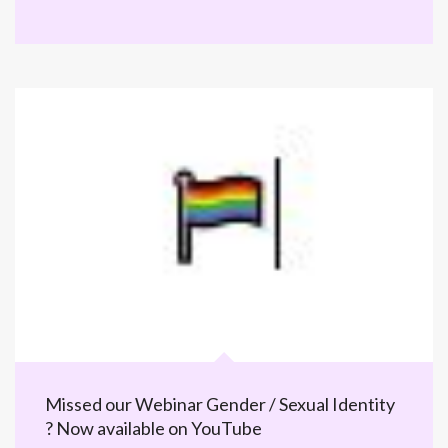
Missed our Webinar Gender / Sexual Identity
? Now available on YouTube