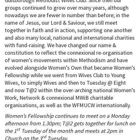
Guisborough Methodist Wives Club. Since then our
groups continued to grow over many years, although
nowadays we are fewer in number than before; in the
name of Jesus, our Lord & Saviour, we still meet
together in faith and in action, supporting one another
and also many local, national and international charities
with fund-raising. We have changed our name &
constitution to reflect the connexional re-organisation
of women’s movements within Methodism and have
evolved alongside Women’s Own that became Women’s
Fellowship while we went from Wives Club to Young
Wives, to simply Wives and then to Tuesday @ Eight
and now T@2 within the over-arching national Women’s
Work, Network & connexional MWiB charitable
organisations, as well as the WFMUCW internationally.
Women’s Fellowship continues to meet on a Monday
afternoon from 1.30pm; T@2 gets together for lunch on
st
the 1
Tuesday of the month and meets at 2pm in
rd
Church on the 3
Tuesday.