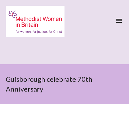
Guisborough celebrate 70th
Anniversary