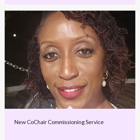
New CoChair Commissioning Service