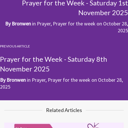
Prayer for the Week - Saturday 1st
November 2025
By
Bronwen
in
Prayer
,
Prayer for the week
on
October 28,
2025
PREVIOUS ARTICLE
Prayer for the Week - Saturday 8th
November 2025
By
Bronwen
in
Prayer
,
Prayer for the week
on
October 28,
2025
Related Articles