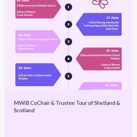
MWiB CoChair & Trustee Tour of Shetland &
Scotland