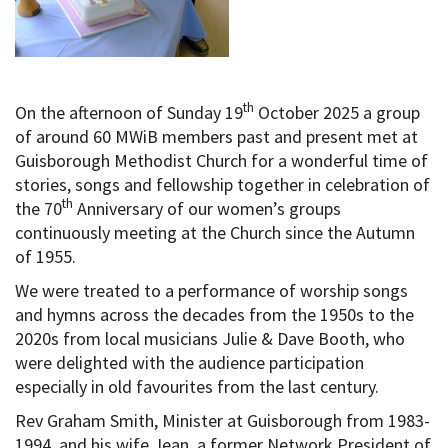
th
On the afternoon of Sunday 19
October 2025 a group
of around 60 MWiB members past and present met at
Guisborough Methodist Church for a wonderful time of
stories, songs and fellowship together in celebration of
th
the 70
Anniversary of our women’s groups
continuously meeting at the Church since the Autumn
of 1955.
We were treated to a performance of worship songs
and hymns across the decades from the 1950s to the
2020s from local musicians Julie & Dave Booth, who
were delighted with the audience participation
especially in old favourites from the last century.
Rev Graham Smith, Minister at Guisborough from 1983-
1994, and his wife Jean, a former Network President of