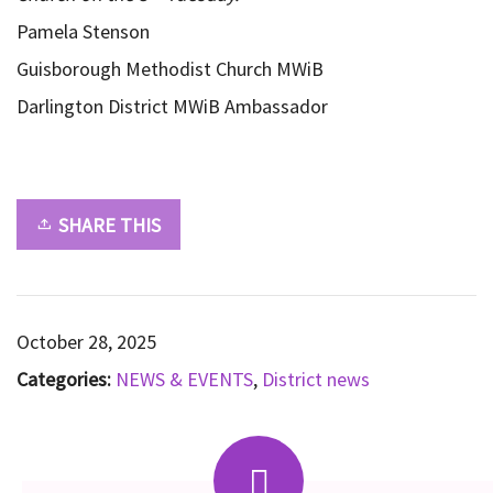
Pamela Stenson
Guisborough Methodist Church MWiB
Darlington District MWiB Ambassador
SHARE THIS
October 28, 2025
Categories:
NEWS & EVENTS
,
District news