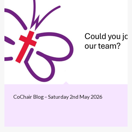
CoChair Blog – Saturday 2nd May 2026