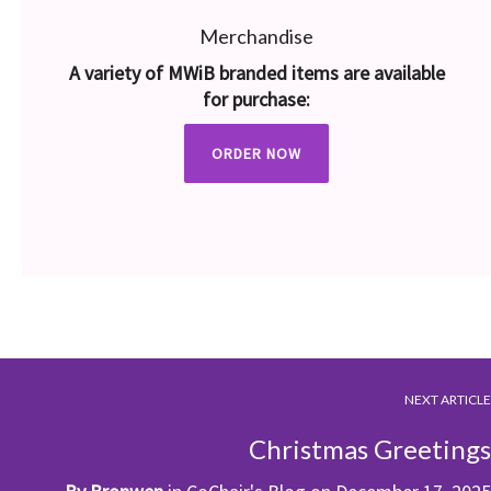
Merchandise
A variety of MWiB branded items are available
for purchase:
ORDER NOW
NEXT ARTICLE
Christmas Greetings