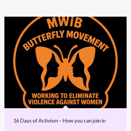
16 Days of Activism – How you can join in