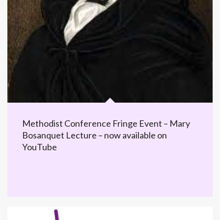
Methodist Conference Fringe Event – Mary
Bosanquet Lecture – now available on
YouTube