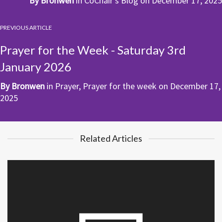
By
Bronwen
in
CoChair's Blog
on
December 17, 2025
PREVIOUS ARTICLE
Prayer for the Week - Saturday 3rd
January 2026
By
Bronwen
in
Prayer
,
Prayer for the week
on
December 17,
2025
Related Articles