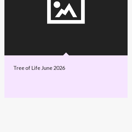
Tree of Life June 2026