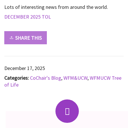
Lots of interesting news from around the world.
DECEMBER 2025 TOL
SHARE THIS
December 17, 2025
Categories:
CoChair's Blog
,
WFM&UCW
,
WFMUCW Tree
of Life