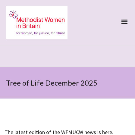
Tree of Life December 2025
The latest edition of the WFMUCW news is here.