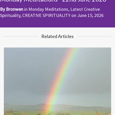
By
Bronwen
in
Monday Meditations
,
Latest Creative
Spirituality
,
CREATIVE SPIRITUALITY
on
June 15, 2026
Related Articles