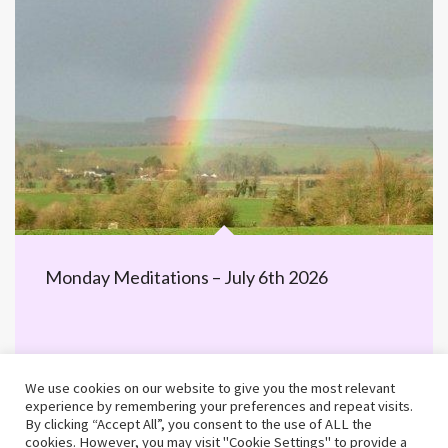
Monday Meditations – July 6th 2026
We use cookies on our website to give you the most relevant
experience by remembering your preferences and repeat visits.
By clicking “Accept All”, you consent to the use of ALL the
cookies. However, you may visit "Cookie Settings" to provide a