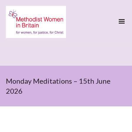
Monday Meditations – 15th June
2026