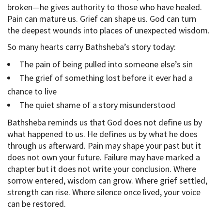
broken—he gives authority to those who have healed.
Pain can mature us. Grief can shape us. God can turn
the deepest wounds into places of unexpected wisdom.
So many hearts carry Bathsheba’s story today:
The pain of being pulled into someone else’s sin
The grief of something lost before it ever had a
chance to live
The quiet shame of a story misunderstood
Bathsheba reminds us that God does not define us by
what happened to us. He defines us by what he does
through us afterward. Pain may shape your past but it
does not own your future. Failure may have marked a
chapter but it does not write your conclusion. Where
sorrow entered, wisdom can grow. Where grief settled,
strength can rise. Where silence once lived, your voice
can be restored.