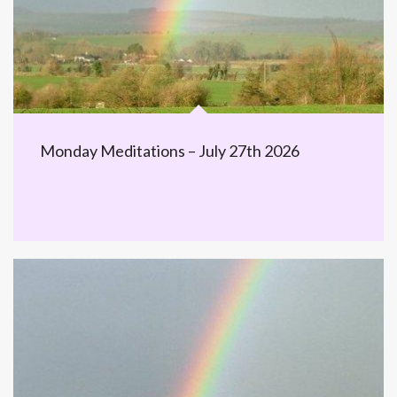
Monday Meditations – July 27th 2026