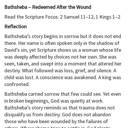
Bathsheba – Redeemed After the Wound
Read the Scripture Focus: 2 Samuel 11–12; 1 Kings 1–2
Reflection
Bathsheba’s story begins in sorrow but it does not end
there. Her name is often spoken only in the shadow of
David’s sin, yet Scripture shows us a woman whose life
was deeply affected by choices not her own. She was
seen, taken, and swept into a moment that altered her
destiny. What followed was loss, grief, and silence. A
child was lost. A conscience was awakened. A king was
confronted.
Bathsheba carried sorrow that few could see. Yet even
in broken beginnings, God was quietly at work.
Bathsheba’s story reminds us that trauma does not
disqualify us from destiny. God does not abandon
those who have been wounded by the failures of