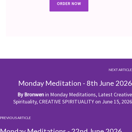
ORDER NOW
NEXT ARTICLE
Monday Meditation - 8th June 2026
By
Bronwen
in
Monday Meditations
,
Latest Creative
Spirituality
,
CREATIVE SPIRITUALITY
on
June 15, 2026
PREVIOUS ARTICLE
Monday Meditations - 22nd June 2026