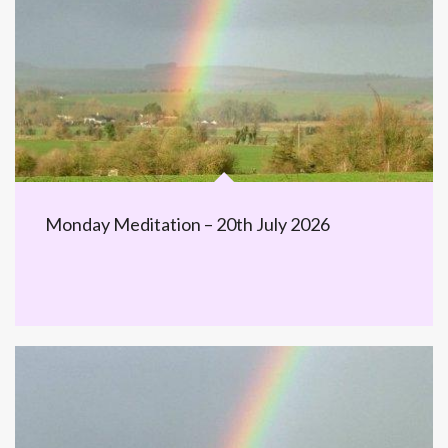
Monday Meditation – 20th July 2026