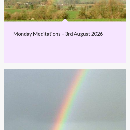
Monday Meditations – 3rd August 2026