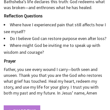
Bathsheba’s life declares this truth: God redeems what
was broken—and enthrones what he has healed.
Reflection Questions
Where have I experienced pain that still affects how I
see myself?
Do I believe God can restore purpose even after loss?
Where might God be inviting me to speak up with
wisdom and courage?
Prayer
Father, you see every wound I carry—both seen and
unseen. Thank you that you are the God who restores
what grief has touched. Heal my heart, redeem my
story, and use my life for your glory. I trust you with
both my past and my future. In Jesus’ name, Amen