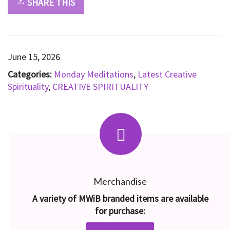
SHARE THIS
June 15, 2026
Categories:
Monday Meditations
,
Latest Creative
Spirituality
,
CREATIVE SPIRITUALITY
Merchandise
A variety of MWiB branded items are available
for purchase: