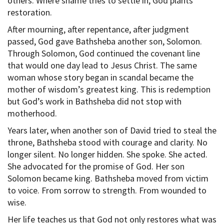
others. Where shame tries to settle in, God plants
restoration.
After mourning, after repentance, after judgment
passed, God gave Bathsheba another son, Solomon.
Through Solomon, God continued the covenant line
that would one day lead to Jesus Christ. The same
woman whose story began in scandal became the
mother of wisdom’s greatest king. This is redemption
but God’s work in Bathsheba did not stop with
motherhood.
Years later, when another son of David tried to steal the
throne, Bathsheba stood with courage and clarity. No
longer silent. No longer hidden. She spoke. She acted.
She advocated for the promise of God. Her son
Solomon became king. Bathsheba moved from victim
to voice. From sorrow to strength. From wounded to
wise.
Her life teaches us that God not only restores what was