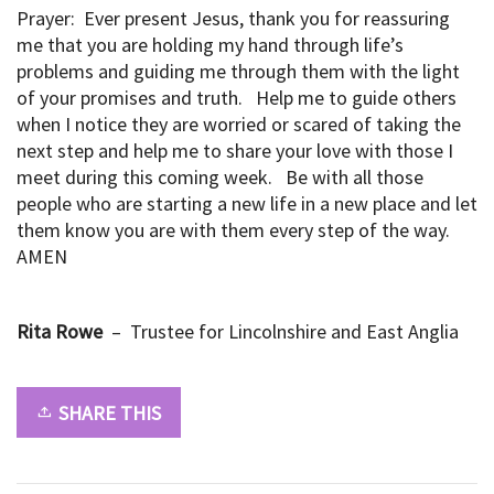
Prayer: Ever present Jesus, thank you for reassuring
me that you are holding my hand through life’s
problems and guiding me through them with the light
of your promises and truth. Help me to guide others
when I notice they are worried or scared of taking the
next step and help me to share your love with those I
meet during this coming week. Be with all those
people who are starting a new life in a new place and let
them know you are with them every step of the way.
AMEN
Rita Rowe
– Trustee for Lincolnshire and East Anglia
SHARE THIS