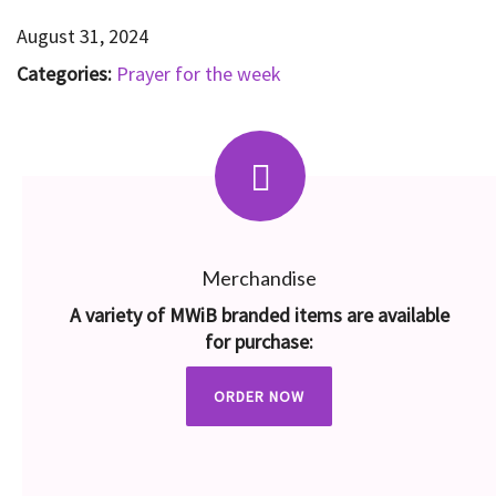
August 31, 2024
Categories:
Prayer for the week
Merchandise
A variety of MWiB branded items are available
for purchase:
ORDER NOW