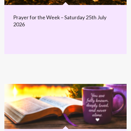
Prayer for the Week – Saturday 25th July
2026