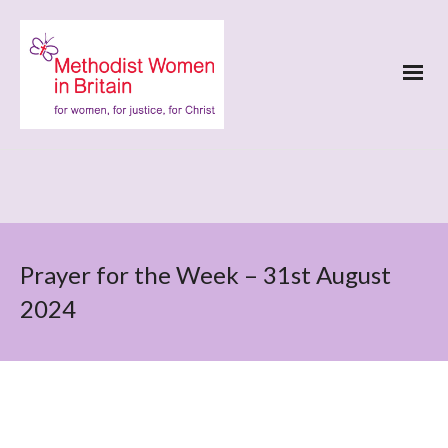
Prayer for the Week – 31st August
2024