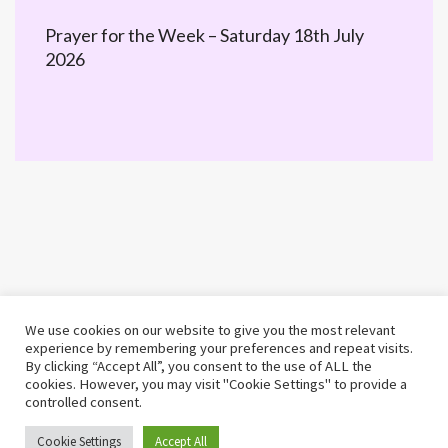
Prayer for the Week – Saturday 18th July
2026
We use cookies on our website to give you the most relevant
experience by remembering your preferences and repeat visits.
By clicking “Accept All”, you consent to the use of ALL the
cookies. However, you may visit "Cookie Settings" to provide a
controlled consent.
©2026 MWiB · Built by 25 Educational
Cookie Settings
Accept All