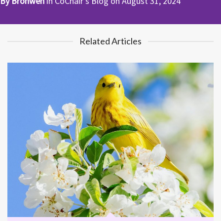
By
Bronwen
in
CoChair's Blog
on
August 31, 2024
Related Articles