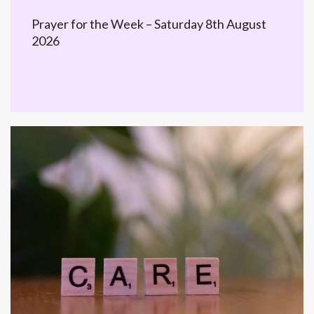
Prayer for the Week – Saturday 8th August
2026