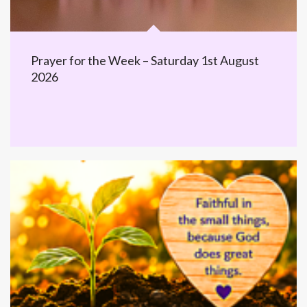
Prayer for the Week – Saturday 1st August
2026