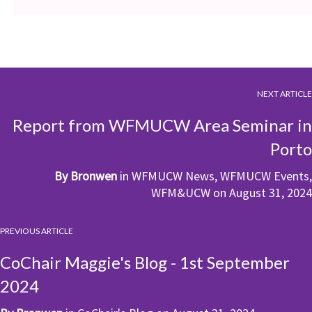
NEXT ARTICLE
Report from WFMUCW Area Seminar in
Porto
By
Bronwen
in
WFMUCW News
,
WFMUCW Events
,
WFM&UCW
on
August 31, 2024
PREVIOUS ARTICLE
CoChair Maggie's Blog - 1st September
2024