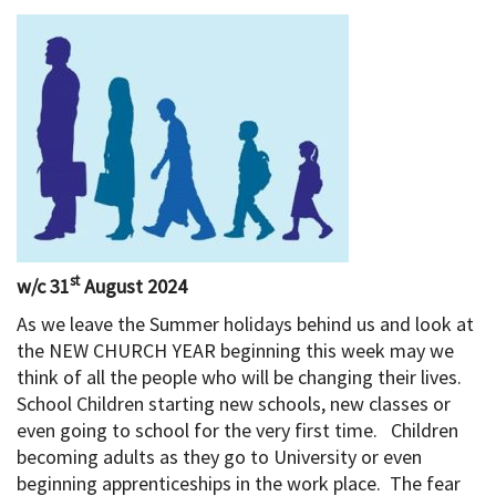
st
w/c 31
August 2024
As we leave the Summer holidays behind us and look at
the NEW CHURCH YEAR beginning this week may we
think of all the people who will be changing their lives.
School Children starting new schools, new classes or
even going to school for the very first time. Children
becoming adults as they go to University or even
beginning apprenticeships in the work place. The fear