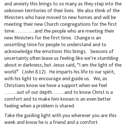
and anxiety this brings to so many as they step into the
unknown territories of their lives. We also think of the
Ministers who have moved to new homes and will be
meeting their new Church congregations for the first
time…………and the people who are meeting their
new Ministers for the first time. Change is an
unsettling time for people to understand and to
acknowledge the emotions this brings. Seasons of
uncertainty often leave us feeling like we’re stumbling
about in darkness, but Jesus said, “I am the light of the
world” (John 8.12). He imparts his life to our spirit,
with his light to encourage and guide us. We, as
Christians know we have a support when we feel
……..out of our depth……..and to know Christ is a
comfort and to make him known is an even better
feeling when a problem is shared.
Take the guiding light with you wherever you are this
week and know he is a friend and a comfort.