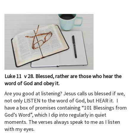
Luke 11 v 28. Blessed, rather are those who hear the
word of God and obey it.
Are you good at listening? Jesus calls us blessed if we,
not only LISTEN to the word of God, but HEAR it. I
have a box of promises containing “101 Blessings from
God’s Word”, which I dip into regularly in quiet
moments. The verses always speak to me as I listen
with my eyes.