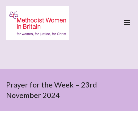
Prayer for the Week – 23rd
November 2024