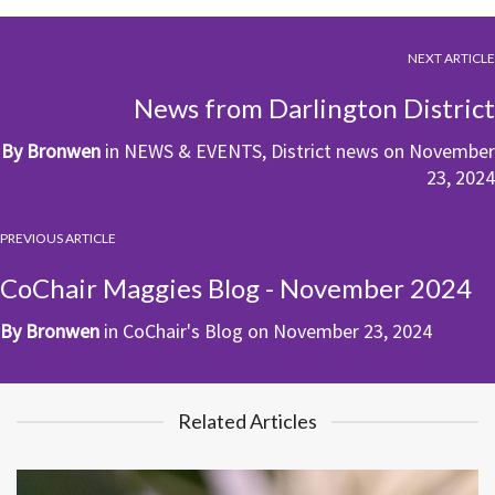
NEXT ARTICLE
News from Darlington District
By
Bronwen
in
NEWS & EVENTS
,
District news
on
November
23, 2024
PREVIOUS ARTICLE
CoChair Maggies Blog - November 2024
By
Bronwen
in
CoChair's Blog
on
November 23, 2024
Related Articles