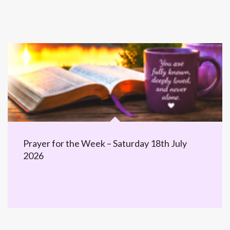
Prayer for the Week – Saturday 18th July
2026