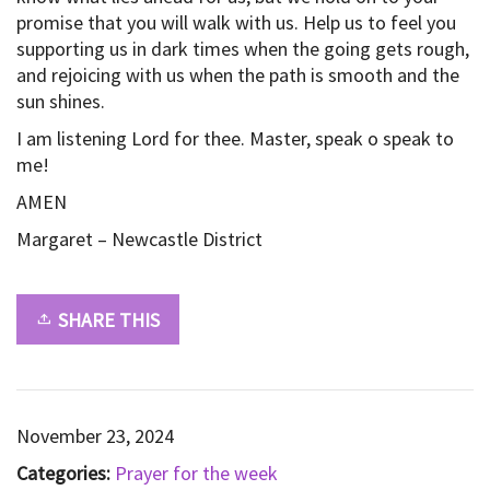
promise that you will walk with us. Help us to feel you
supporting us in dark times when the going gets rough,
and rejoicing with us when the path is smooth and the
sun shines.
I am listening Lord for thee. Master, speak o speak to
me!
AMEN
Margaret – Newcastle District
SHARE THIS
November 23, 2024
Categories:
Prayer for the week