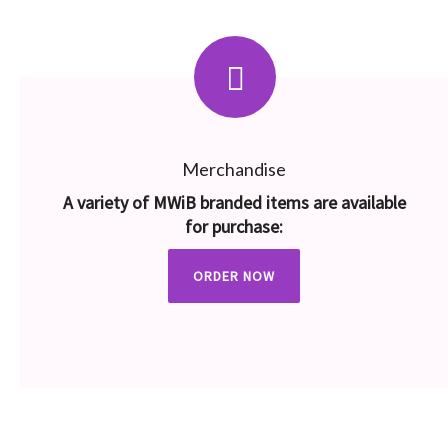
Merchandise
A variety of MWiB branded items are available
for purchase:
ORDER NOW