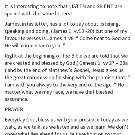
It is interesting to note that LISTEN and SILENT are
spelled with the same letters!
James, in his letter, has a lot to say about listening,
speaking and doing, (James 1 vv19 -20) but one of my
favourite verses is James 4 v8. “ Come near to God and
He will come near to you. “
Right at the beginning of the Bible we are told that we
are created and blessed by God,( Genesis 1 vv 27 – 28a
),and by the end of Matthew’s Gospel, Jesus gives us
the great commission finishing with the promise that, “
I am with you always to the very end of the age. “ No
matter what we may face, we have that blessed
assurance.
PRAYER
Everyday God, bless us with your presence today as we
walk, as we talk, as we listen and as we learn. We don’t
know what lies ahead for us, but we hold on to your