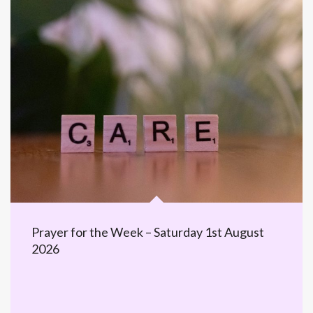
Prayer for the Week – Saturday 1st August
2026