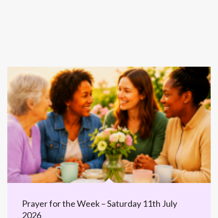
Prayer for the Week – Saturday 11th July
2026