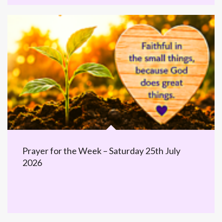
Prayer for the Week – Saturday 25th July
2026