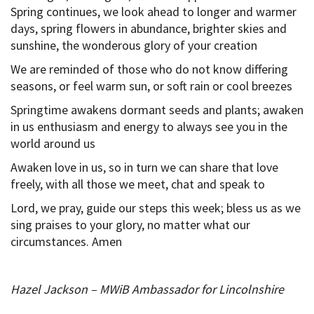
Spring continues, we look ahead to longer and warmer
days, spring flowers in abundance, brighter skies and
sunshine, the wonderous glory of your creation
We are reminded of those who do not know differing
seasons, or feel warm sun, or soft rain or cool breezes
Springtime awakens dormant seeds and plants; awaken
in us enthusiasm and energy to always see you in the
world around us
Awaken love in us, so in turn we can share that love
freely, with all those we meet, chat and speak to
Lord, we pray, guide our steps this week; bless us as we
sing praises to your glory, no matter what our
circumstances. Amen
Hazel Jackson – MWiB Ambassador for Lincolnshire