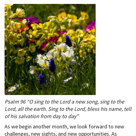
Psalm 96 “O sing to the Lord a new song, sing to the
Lord, all the earth. Sing to the Lord, bless his name, tell
of his salvation from day to day”
As we begin another month, we look forward to new
challenges, new sights, and new opportunities. As