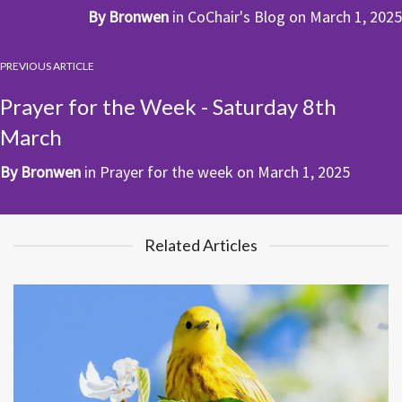
By
Bronwen
in
CoChair's Blog
on
March 1, 2025
PREVIOUS ARTICLE
Prayer for the Week - Saturday 8th
March
By
Bronwen
in
Prayer for the week
on
March 1, 2025
Related Articles