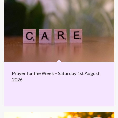
Prayer for the Week – Saturday 1st August
2026