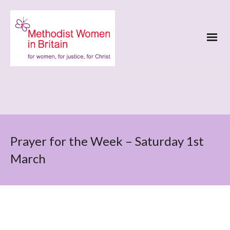
Prayer for the Week – Saturday 1st
March