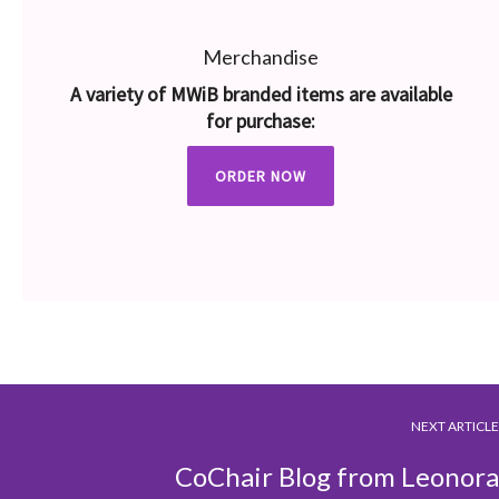
Merchandise
A variety of MWiB branded items are available
for purchase:
ORDER NOW
NEXT ARTICLE
CoChair Blog from Leonora