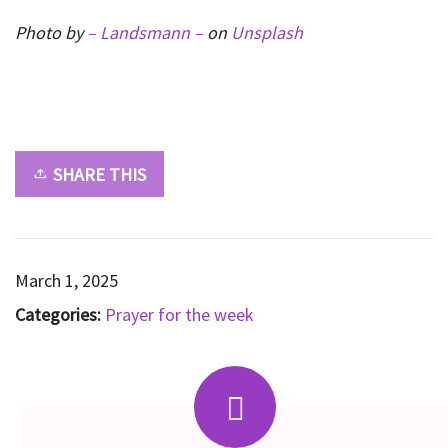
Photo by
– Landsmann –
on
Unsplash
SHARE THIS
March 1, 2025
Categories:
Prayer for the week