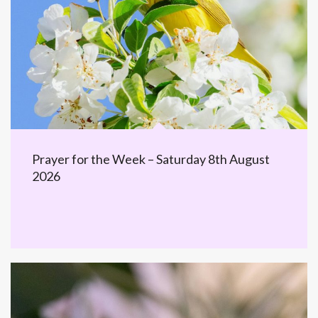
Prayer for the Week – Saturday 8th August
2026