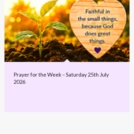
Prayer for the Week – Saturday 25th July
2026