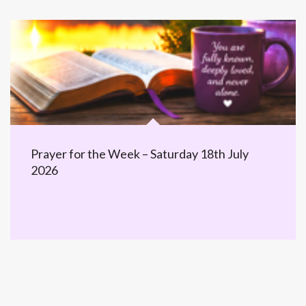
Prayer for the Week – Saturday 18th July
2026