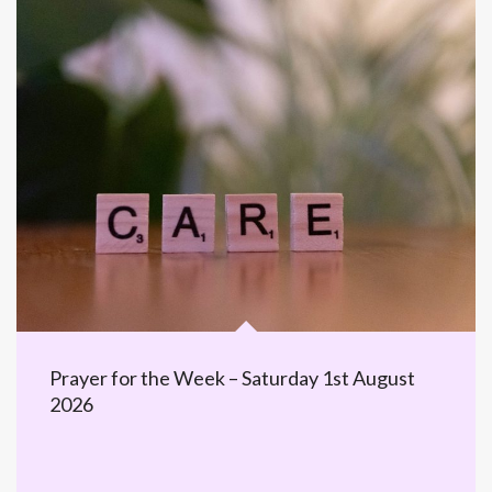
Prayer for the Week – Saturday 1st August
2026