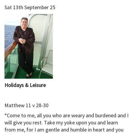
Sat 13th September 25
Holidays & Leisure
Matthew 11 v 28-30
“Come to me, all you who are weary and burdened and I
will give you rest. Take my yoke upon you and learn
from me, for I am gentle and humble in heart and you