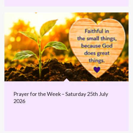
Prayer for the Week – Saturday 25th July
2026