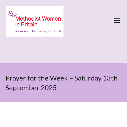
Prayer for the Week – Saturday 13th
September 2025