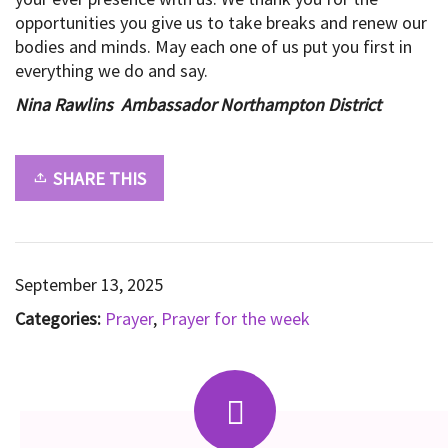
opportunities you give us to take breaks and renew our
bodies and minds. May each one of us put you first in
everything we do and say.
Nina Rawlins Ambassador Northampton District
SHARE THIS
September 13, 2025
Categories:
Prayer
,
Prayer for the week