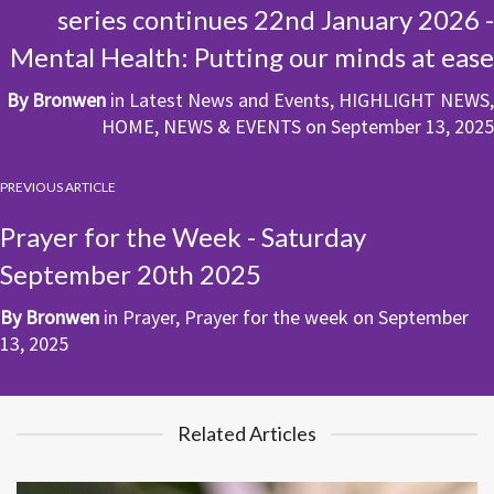
series continues 22nd January 2026 -
Mental Health: Putting our minds at ease
By
Bronwen
in
Latest News and Events
,
HIGHLIGHT NEWS
,
HOME
,
NEWS & EVENTS
on
September 13, 2025
PREVIOUS ARTICLE
Prayer for the Week - Saturday
September 20th 2025
By
Bronwen
in
Prayer
,
Prayer for the week
on
September
13, 2025
Related Articles