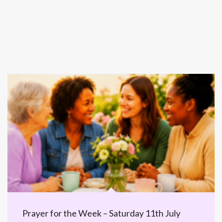
Prayer for the Week – Saturday 11th July