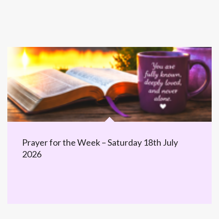
Prayer for the Week – Saturday 18th July
2026