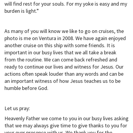
will find rest for your souls. For my yoke is easy and my
burden is light.”
As many of you will know we like to go on cruises, the
photo is me on Ventura in 2008. We have again enjoyed
another cruise on this ship with some friends. It is
important in our busy lives that we all take a break
from the routine. We can come back refreshed and
ready to continue our lives and witness for Jesus. Our
actions often speak louder than any words and can be
an important witness of how Jesus teaches us to be
humble before God.
Let us pray:
Heavenly Father we come to you in our busy lives asking
that we may always give time to give thanks to you for
your ever presence with us. We thank you for the