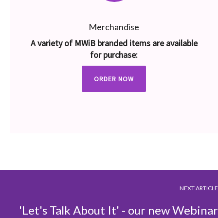
Merchandise
A variety of MWiB branded items are available
for purchase:
ORDER NOW
NEXT ARTICLE
'Let's Talk About It' - our new Webinar