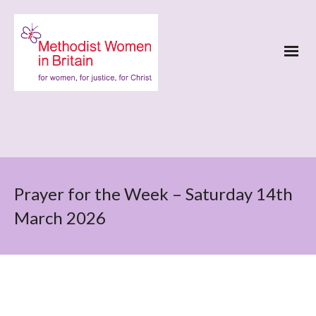
Prayer for the Week – Saturday 14th
March 2026