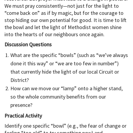
We must pray consistently—not just for the light to
“come back on” as if by magic, but for the courage to
stop hiding our own potential for good. It is time to lift
the bowl and let the light of Methodist women shine
into the hearts of our neighbours once again.
Discussion Questions
What are the specific “bowls” (such as “we’ve always
done it this way” or “we are too few in number”)
that currently hide the light of our local Circuit or
District?
How can we move our “lamp” onto a higher stand,
so the whole community benefits from our
presence?
Practical Activity
Identify one specific “bowl” (e.g., the fear of change or
feeling “too old” to try something new) and