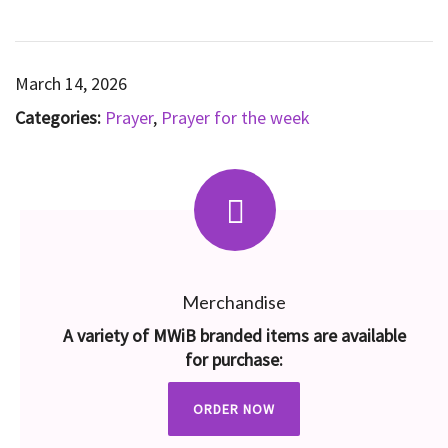
March 14, 2026
Categories:
Prayer
,
Prayer for the week
Merchandise
A variety of MWiB branded items are available
for purchase:
ORDER NOW