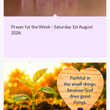
Prayer for the Week – Saturday 1st August
2026