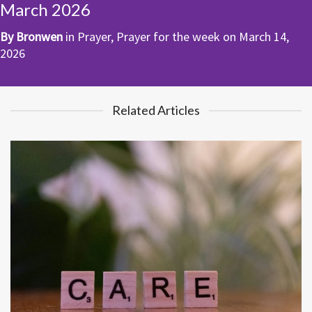
March 2026
By
Bronwen
in
Prayer
,
Prayer for the week
on
March 14,
2026
Related Articles