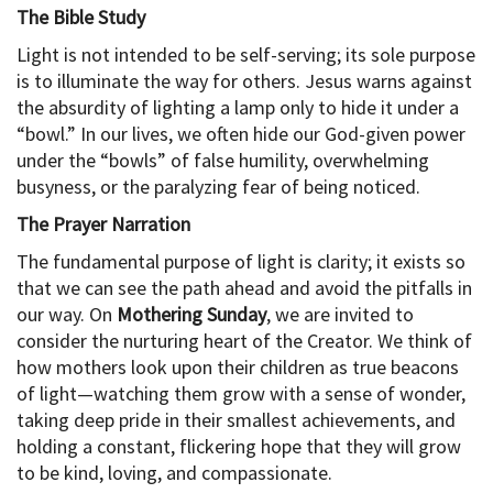
The Bible Study
Light is not intended to be self-serving; its sole purpose
is to illuminate the way for others. Jesus warns against
the absurdity of lighting a lamp only to hide it under a
“bowl.” In our lives, we often hide our God-given power
under the “bowls” of false humility, overwhelming
busyness, or the paralyzing fear of being noticed.
The Prayer Narration
The fundamental purpose of light is clarity; it exists so
that we can see the path ahead and avoid the pitfalls in
our way. On
Mothering Sunday
, we are invited to
consider the nurturing heart of the Creator. We think of
how mothers look upon their children as true beacons
of light—watching them grow with a sense of wonder,
taking deep pride in their smallest achievements, and
holding a constant, flickering hope that they will grow
to be kind, loving, and compassionate.