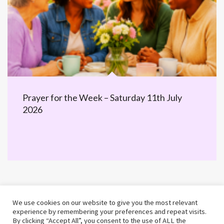
Prayer for the Week – Saturday 11th July
2026
We use cookies on our website to give you the most relevant
experience by remembering your preferences and repeat visits.
By clicking “Accept All”, you consent to the use of ALL the