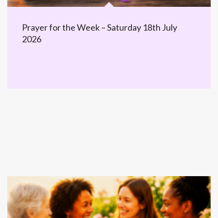
Prayer for the Week – Saturday 18th July
2026