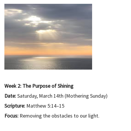
Week 2: The Purpose of Shining
Date:
Saturday, March 14th (Mothering Sunday)
Scripture:
Matthew 5:14–15
Focus:
Removing the obstacles to our light.