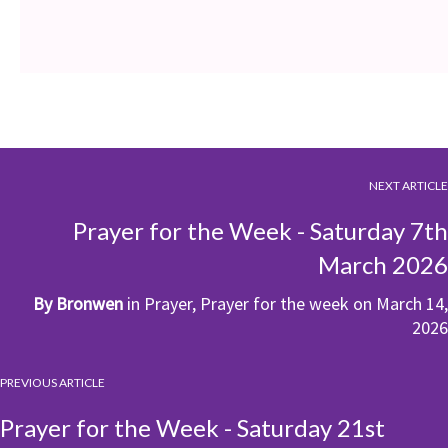
NEXT ARTICLE
Prayer for the Week - Saturday 7th
March 2026
By
Bronwen
in
Prayer
,
Prayer for the week
on
March 14,
2026
PREVIOUS ARTICLE
Prayer for the Week - Saturday 21st