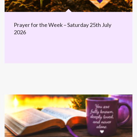
Prayer for the Week – Saturday 25th July
2026