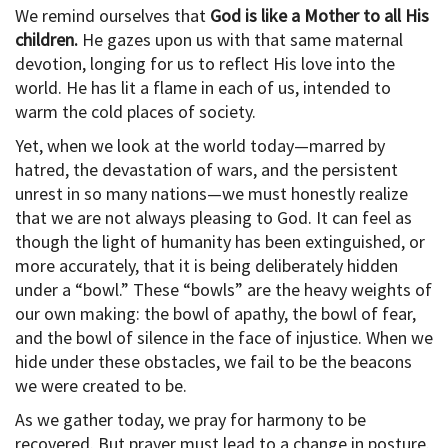
We remind ourselves that
God is like a Mother to all His
children.
He gazes upon us with that same maternal
devotion, longing for us to reflect His love into the
world. He has lit a flame in each of us, intended to
warm the cold places of society.
Yet, when we look at the world today—marred by
hatred, the devastation of wars, and the persistent
unrest in so many nations—we must honestly realize
that we are not always pleasing to God. It can feel as
though the light of humanity has been extinguished, or
more accurately, that it is being deliberately hidden
under a “bowl.” These “bowls” are the heavy weights of
our own making: the bowl of apathy, the bowl of fear,
and the bowl of silence in the face of injustice. When we
hide under these obstacles, we fail to be the beacons
we were created to be.
As we gather today, we pray for harmony to be
recovered. But prayer must lead to a change in posture.