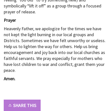
symbolically “lift it off” as a group through a focused
prayer of release.
Prayer
Heavenly Father, we apologize for the times we have
not kept the light burning in our local groups and
Districts. Sometimes we have felt unworthy or useless.
Help us to lighten the way for others. Help us bring
encouragement and joy back into our local churches as
faithful servants. We pray especially for mothers who
have lost children to war and conflict; grant them your
peace.
Amen.
SHARE THIS