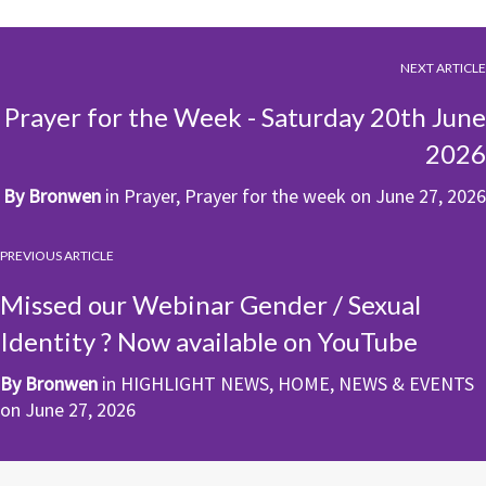
NEXT ARTICLE
Prayer for the Week - Saturday 20th June
2026
By
Bronwen
in
Prayer
,
Prayer for the week
on
June 27, 2026
PREVIOUS ARTICLE
Missed our Webinar Gender / Sexual
Identity ? Now available on YouTube
By
Bronwen
in
HIGHLIGHT NEWS
,
HOME
,
NEWS & EVENTS
on
June 27, 2026