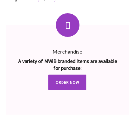
Merchandise
A variety of MWiB branded items are available
for purchase:
ORDER NOW