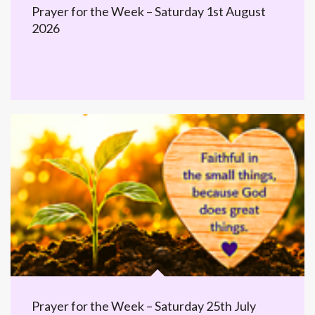
Prayer for the Week – Saturday 1st August
2026
Prayer for the Week – Saturday 25th July