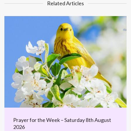
Related Articles
Prayer for the Week – Saturday 8th August
2026