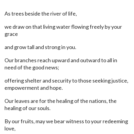
As trees beside the river of life,
we draw on that living water flowing freely by your
grace
and grow tall and strong in you.
Our branches reach upward and outward to all in
need of the good news;
offering shelter and security to those seeking justice,
empowerment and hope.
Our leaves are for the healing of the nations, the
healing of our souls.
By our fruits, may we bear witness to your redeeming
love,