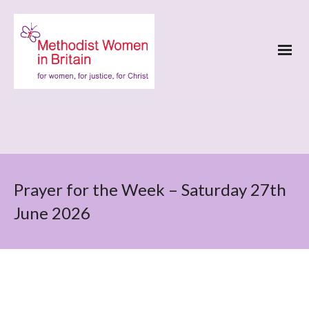
Prayer for the Week – Saturday 27th
June 2026