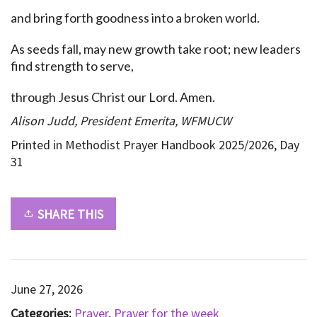
and bring forth goodness into a broken world.
As seeds fall, may new growth take root; new leaders
find strength to serve,
through Jesus Christ our Lord. Amen.
Alison Judd, President Emerita, WFMUCW
Printed in Methodist Prayer Handbook 2025/2026, Day
31
SHARE THIS
June 27, 2026
Categories:
Prayer
,
Prayer for the week