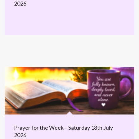
2026
Prayer for the Week – Saturday 18th July
2026