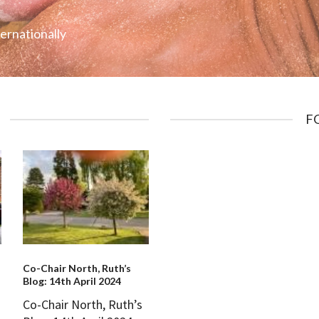
ternationally
F
Co-Chair North, Ruth’s
Blog: 14th April 2024
Co-Chair North, Ruth’s