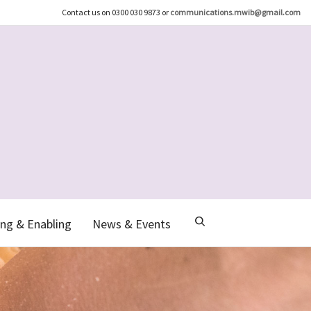
Contact us on 0300 030 9873 or
communications.mwib@gmail.com
ng & Enabling
News & Events