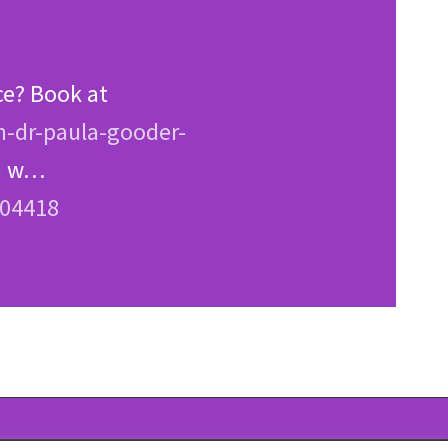
ce? Book at
n-dr-paula-gooder-
en w…
204418