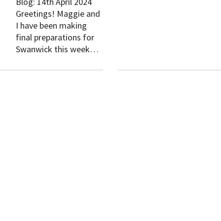
Blog: 14th April 2024
Greetings! Maggie and
I have been making
final preparations for
Swanwick this week…