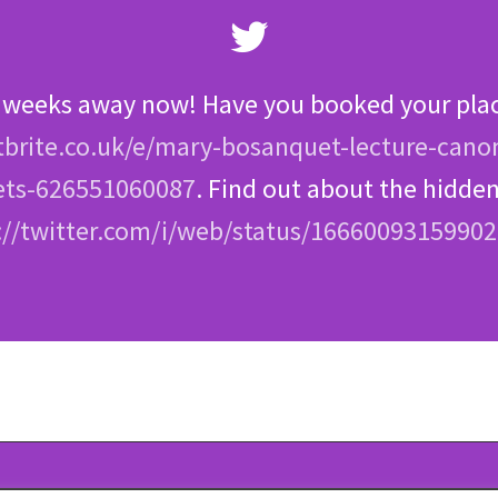
 weeks away now! Have you booked your pla
brite.co.uk/e/mary-bosanquet-lecture-cano
ets-626551060087
. Find out about the hidd
://twitter.com/i/web/status/1666009315990