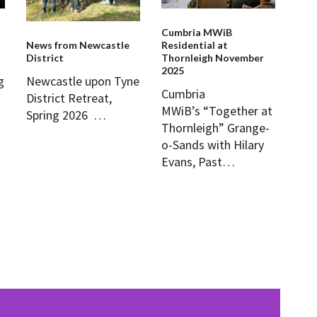
Cumbria MWiB
News from Newcastle
Residential at
District
Thornleigh November
2025
Newcastle upon Tyne
g
Cumbria
District Retreat,
MWiB’s “Together at
Spring 2026 …
Thornleigh” Grange-
o-Sands with Hilary
Evans, Past…