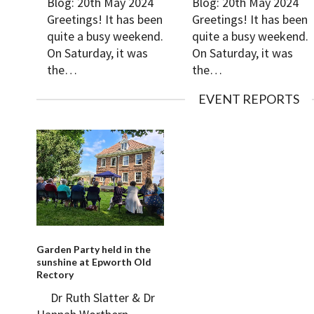
Blog: 20th May 2024
Blog: 20th May 2024
Greetings! It has been
Greetings! It has been
quite a busy weekend.
quite a busy weekend.
On Saturday, it was
On Saturday, it was
the…
the…
EVENT REPORTS
Garden Party held in the
sunshine at Epworth Old
Rectory
Dr Ruth Slatter & Dr