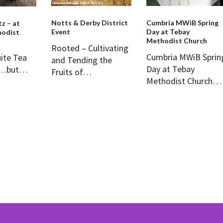
Notts & Derby District
Cumbria MWiB Spring
tz – at
Event
Day at Tebay
odist
Methodist Church
Rooted – Cultivating
Cumbria MWiB Sprin
uite Tea
and Tending the
Day at Tebay
z …but…
Fruits of…
Methodist Church…