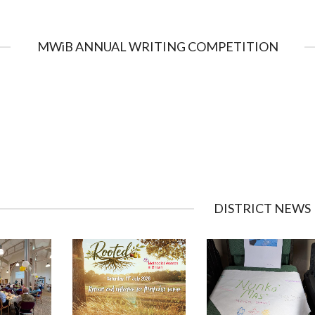
MWiB ANNUAL WRITING COMPETITION
DISTRICT NEWS