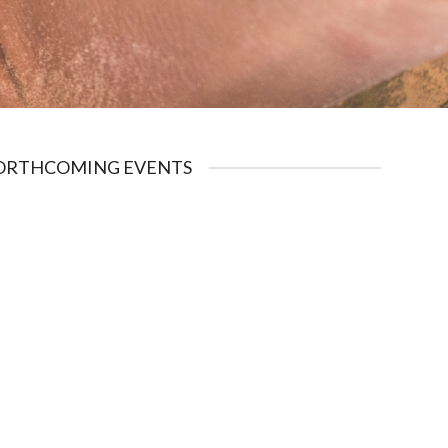
ORTHCOMING EVENTS