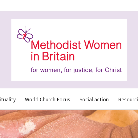
ituality
World Church Focus
Social action
Resourci