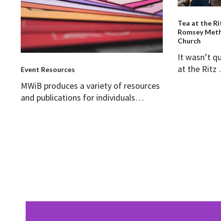
Tea at the Ri
Romsey Meth
Church
It wasn’t q
at the Rit
Event Resources
MWiB produces a variety of resources
and publications for individuals…