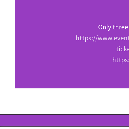
Only three
https://www.event
tick
https