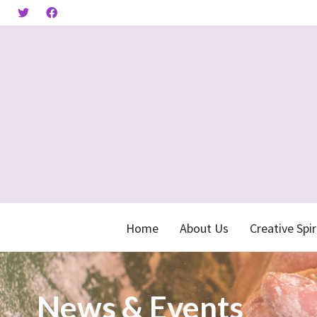
Home
About Us
Creative Spir
News & Events