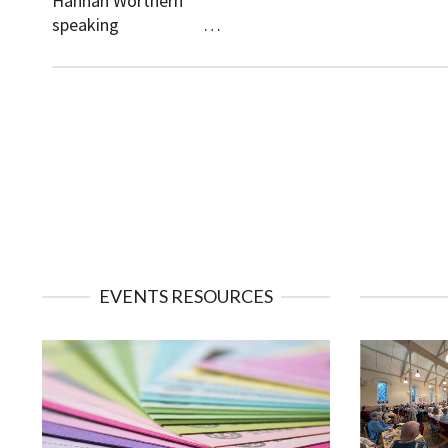
Hannah Worthern
speaking …
EVENTS RESOURCES