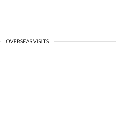
OVERSEAS VISITS