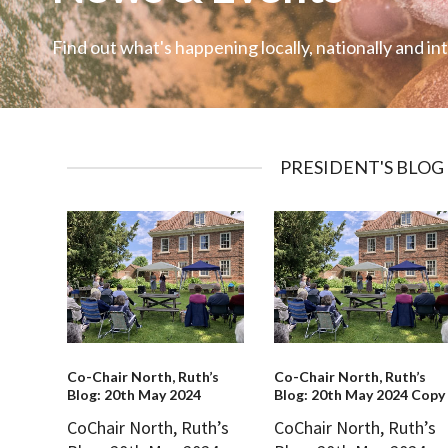
Find out what's happening locally, nationally and in
PRESIDENT'S BLOG
Co-Chair North, Ruth’s
Co-Chair North, Ruth’s
Blog: 20th May 2024
Blog: 20th May 2024 Copy
CoChair North, Ruth’s
CoChair North, Ruth’s